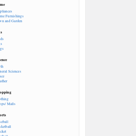
ome
pliances
me Furnishings
wn and Garden
ts
rds
ts
gs
ience
rth
neral Sciences
ace
ather
opping
othing
ops/ Malls
orts
seball
sketball
icket