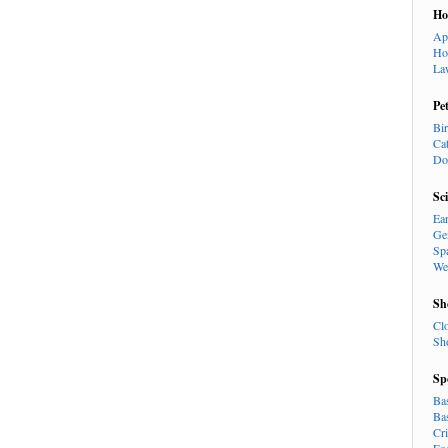
H
Ap
Ho
La
Pe
Bi
Ca
Do
Sc
Ea
Ge
Sp
We
Sh
Cl
Sh
Sp
Ba
Ba
Cr