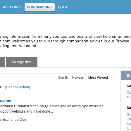
WELCOME!
COMPARISONS
Q & A
dering information from many sources and points of view help smart pe
.com welcomes you to run through comparison articles in our Browse a
eading entertainment.
Categories
Br
Sort By:
Newest
|
Most Viewed
Au
m"
[
clear selection
]
Ca
Mo
ge.com
nowned IT related technical Question and Answers type websites.
Bu
 support websites and have done...
Ba
Cr
ts-Exchange.com
In
Lo