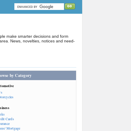
ople make smarter decisions and form
rea. News, novelties, notices and need-
owse by Category
tomotive
rs
torcycles
siness
nks
edit Cards
surance
ans/ Mortgage