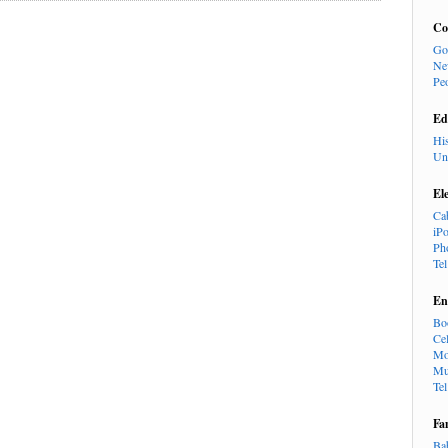
Co
Go
Ne
Pe
Ed
Hi
Un
El
Ca
iP
Ph
Te
En
Bo
Cel
Mo
Mu
Te
Fa
Ba