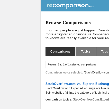
Browse Comparisons
Informed people are just happier. Consi
more enlightened opinions. reComparison
to-knows are readily available for your r
Comparisons
Topics
Tags
Results:
1 to 1 of 1
selected comparisons
Comparison topics selected:
"StackOverflow.co
StackOverflow.com vs. Experts-Exchan
StackOverflow and Experts-Exchange are two re
Both websites fall into the category of technical
comparison topics:
StackOverflow.com
,
Exper