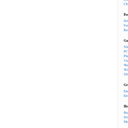
Ch
Fo
Dr
Fa
Re
Ga
Ni
PC
Pl
Vi
We
Wi
Xb
Gr
En
En
He
Be
Do
Me