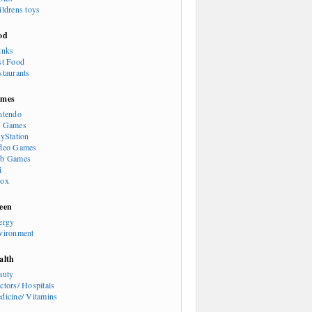
ildrens toys
od
inks
st Food
staurants
mes
ntendo
 Games
ayStation
deo Games
b Games
i
ox
een
ergy
vironment
alth
auty
ctors/ Hospitals
dicine/ Vitamins