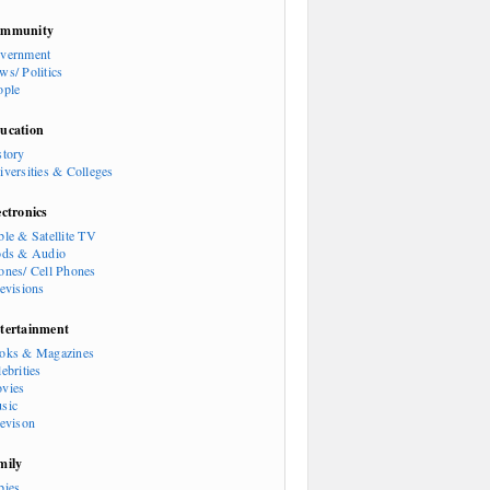
mmunity
vernment
ws/ Politics
ople
ucation
story
iversities & Colleges
ectronics
ble & Satellite TV
ods & Audio
ones/ Cell Phones
levisions
tertainment
oks & Magazines
ebrities
vies
sic
levison
mily
bies