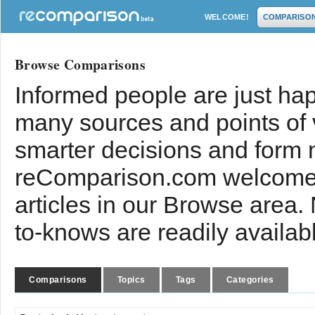
WELCOME!
COMPARISO
Browse Comparisons
Informed people are just hap
many sources and points of
smarter decisions and form 
reComparison.com welcomes
articles in our Browse area.
to-knows are readily availab
Comparisons
Topics
Tags
Categories