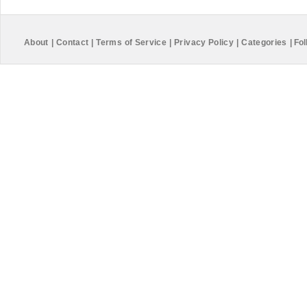
About
|
Contact
|
Terms of Service
|
Privacy Policy
|
Categories
|
Fol