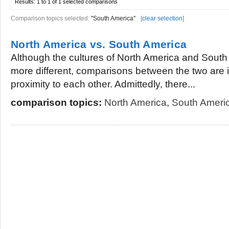
Results:
1 to 1 of 1
selected comparisons
Comparison topics selected:
"South America"
[
clear selection
]
North America vs. South America
Although the cultures of North America and South
more different, comparisons between the two are in
proximity to each other. Admittedly, there...
comparison topics:
North America
,
South Ameri