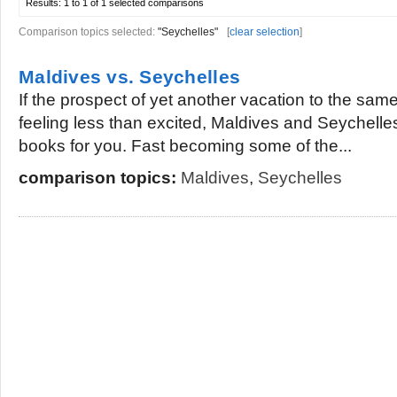
Results:
1 to 1 of 1
selected comparisons
Comparison topics selected:
"Seychelles"
[
clear selection
]
Maldives vs. Seychelles
If the prospect of yet another vacation to the sam
feeling less than excited, Maldives and Seychelles
books for you. Fast becoming some of the...
comparison topics:
Maldives
,
Seychelles