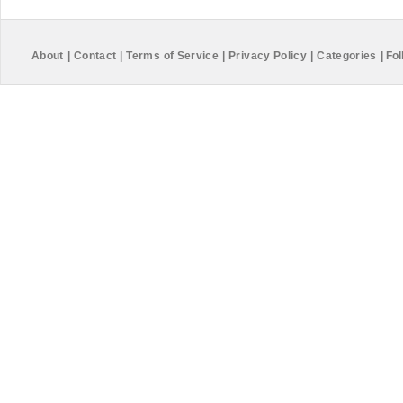
About
|
Contact
|
Terms of Service
|
Privacy Policy
|
Categories
|
Fol