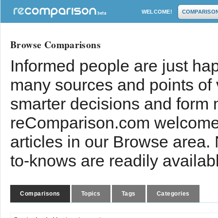
WELCOME!
COMPARISO
Browse Comparisons
Informed people are just hap
many sources and points of
smarter decisions and form 
reComparison.com welcomes
articles in our Browse area.
to-knows are readily availab
Comparisons
Topics
Tags
Categories