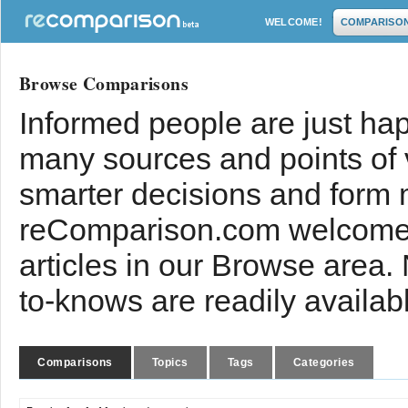
WELCOME!
COMPARISO
Browse Comparisons
Informed people are just hap
many sources and points of
smarter decisions and form 
reComparison.com welcomes
articles in our Browse area.
to-knows are readily availab
Comparisons
Topics
Tags
Categories