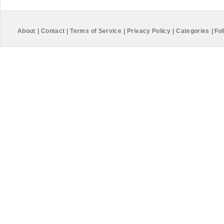
About
|
Contact
|
Terms of Service
|
Privacy Policy
|
Categories
|
Fol