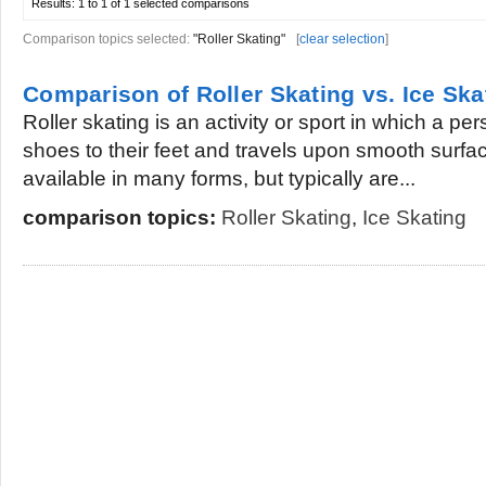
Results:
1 to 1 of 1
selected comparisons
Comparison topics selected:
"Roller Skating"
[
clear selection
]
Comparison of Roller Skating vs. Ice Ska
Roller skating is an activity or sport in which a p
shoes to their feet and travels upon smooth surfac
available in many forms, but typically are...
comparison topics:
Roller Skating
,
Ice Skating