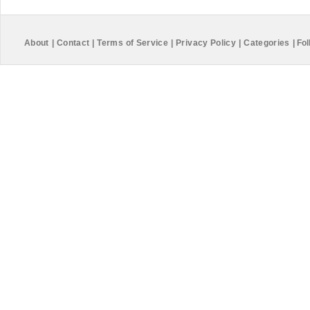
About
|
Contact
|
Terms of Service
|
Privacy Policy
|
Categories
|
Fol