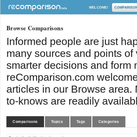
WELCOME!
COMPARISO
Browse Comparisons
Informed people are just hap
many sources and points of
smarter decisions and form 
reComparison.com welcomes
articles in our Browse area.
to-knows are readily availab
Comparisons
Topics
Tags
Categories