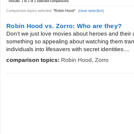
Results:
1 to 1 of 1
selected comparisons
Comparison topics selected:
"Robin Hood"
[
clear selection
]
Robin Hood vs. Zorro: Who are they?
Don’t we just love movies about heroes and their
something so appealing about watching them tran
individuals into lifesavers with secret identities....
comparison topics:
Robin Hood
,
Zorro