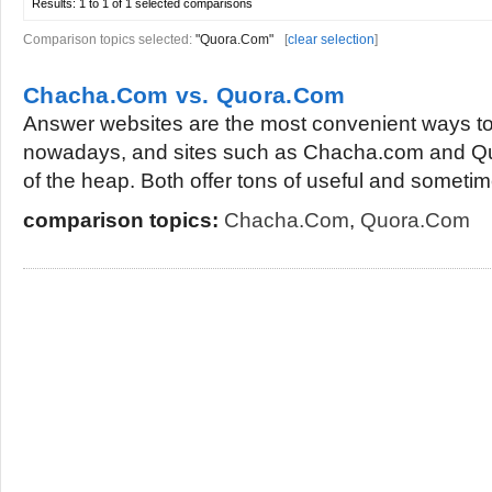
Results:
1 to 1 of 1
selected comparisons
Comparison topics selected:
"Quora.Com"
[
clear selection
]
Chacha.Com vs. Quora.Com
Answer websites are the most convenient ways to
nowadays, and sites such as Chacha.com and Qu
of the heap. Both offer tons of useful and sometim
comparison topics:
Chacha.Com
,
Quora.Com