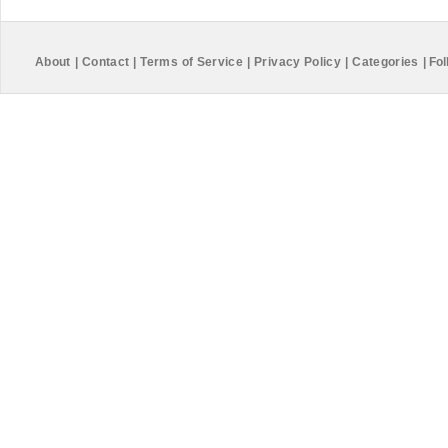
About
|
Contact
|
Terms of Service
|
Privacy Policy
|
Categories
|
Fol