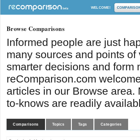
WELCOME!
COMPARISO
Browse Comparisons
Informed people are just hap
many sources and points of
smarter decisions and form 
reComparison.com welcomes
articles in our Browse area.
to-knows are readily availab
Comparisons
Topics
Tags
Categories