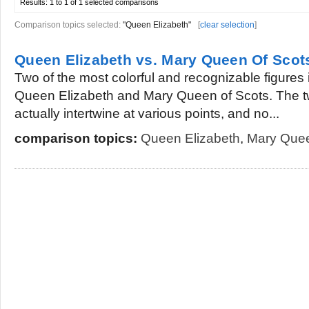
Results:
1 to 1 of 1
selected comparisons
Comparison topics selected:
"Queen Elizabeth"
[
clear selection
]
Queen Elizabeth vs. Mary Queen Of Scot
Two of the most colorful and recognizable figures i
Queen Elizabeth and Mary Queen of Scots. The t
actually intertwine at various points, and no...
comparison topics:
Queen Elizabeth
,
Mary Quee