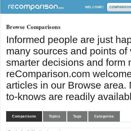
WELCOME!
COMPARISO
Browse Comparisons
Informed people are just hap
many sources and points of
smarter decisions and form 
reComparison.com welcomes
articles in our Browse area.
to-knows are readily availab
Comparisons
Topics
Tags
Categories