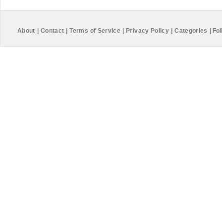
About
|
Contact
|
Terms of Service
|
Privacy Policy
|
Categories
|
Fol