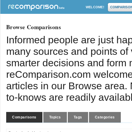
WELCOME!
COMPARISO
Browse Comparisons
Informed people are just hap
many sources and points of
smarter decisions and form 
reComparison.com welcomes
articles in our Browse area.
to-knows are readily availab
Comparisons
Topics
Tags
Categories