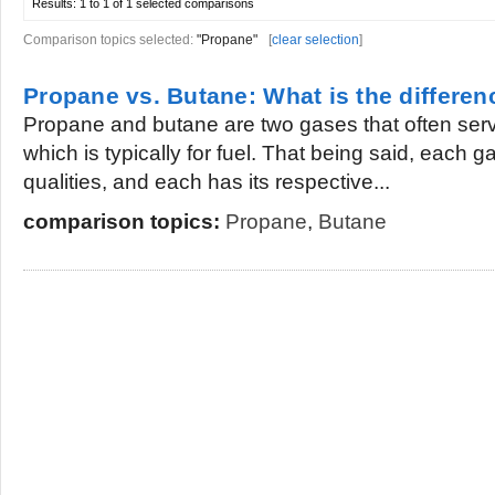
Results:
1 to 1 of 1
selected comparisons
Comparison topics selected:
"Propane"
[
clear selection
]
Propane vs. Butane: What is the differen
Propane and butane are two gases that often serv
which is typically for fuel. That being said, each 
qualities, and each has its respective...
comparison topics:
Propane
,
Butane