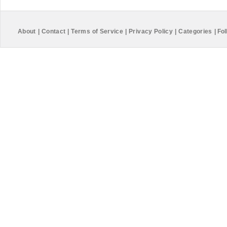
About
|
Contact
|
Terms of Service
|
Privacy Policy
|
Categories
|
Fol