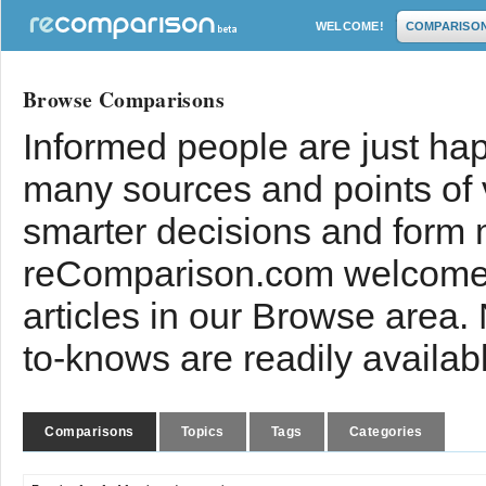
WELCOME!
COMPARISO
Browse Comparisons
Informed people are just hap
many sources and points of
smarter decisions and form 
reComparison.com welcomes
articles in our Browse area.
to-knows are readily availab
Comparisons
Topics
Tags
Categories