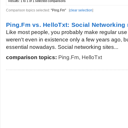
Results:
1 to 1 of 1
selected comparisons
Comparison topics selected:
"Ping.Fm"
[
clear selection
]
Ping.Fm vs. HelloTxt: Social Networking
Like most people, you probably make regular use o
weren't even in existence only a few years ago, b
essential nowadays. Social networking sites...
comparison topics:
Ping.Fm
,
HelloTxt