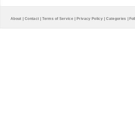
About
|
Contact
|
Terms of Service
|
Privacy Policy
|
Categories
|
Fol