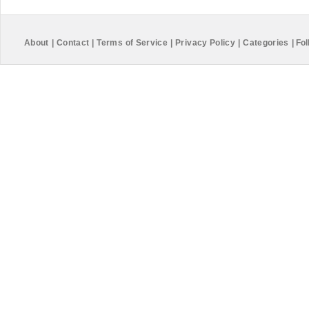
About
|
Contact
|
Terms of Service
|
Privacy Policy
|
Categories
|
Fol