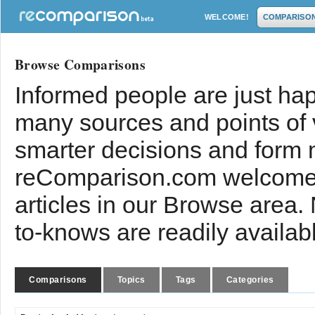
WELCOME!
COMPARISO
Browse Comparisons
Informed people are just hap
many sources and points of
smarter decisions and form 
reComparison.com welcomes
articles in our Browse area.
to-knows are readily availab
Comparisons
Topics
Tags
Categories