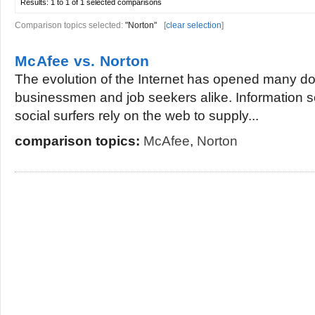
Results:
1 to 1 of 1
selected comparisons
Comparison topics selected:
"Norton"
[
clear selection
]
McAfee vs. Norton
The evolution of the Internet has opened many doo
businessmen and job seekers alike. Information 
social surfers rely on the web to supply...
comparison topics:
McAfee
,
Norton