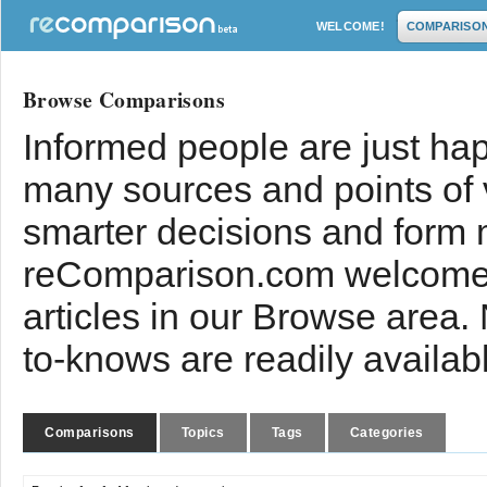
WELCOME!
COMPARISO
Browse Comparisons
Informed people are just hap
many sources and points of
smarter decisions and form 
reComparison.com welcomes
articles in our Browse area.
to-knows are readily availab
Comparisons
Topics
Tags
Categories