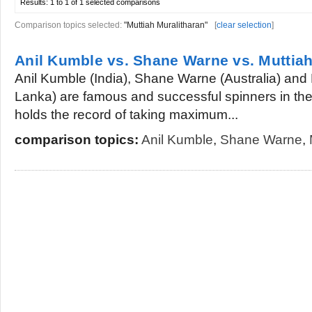
Results:
1 to 1 of 1
selected comparisons
Comparison topics selected:
"Muttiah Muralitharan"
[
clear selection
]
Anil Kumble vs. Shane Warne vs. Muttiah
Anil Kumble (India), Shane Warne (Australia) and 
Lanka) are famous and successful spinners in the w
holds the record of taking maximum...
comparison topics:
Anil Kumble
,
Shane Warne
,