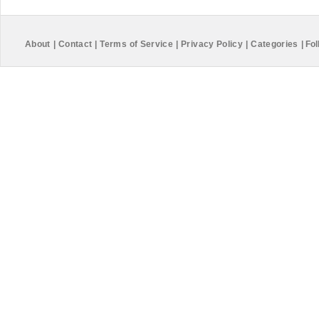
About
|
Contact
|
Terms of Service
|
Privacy Policy
|
Categories
|
Fol