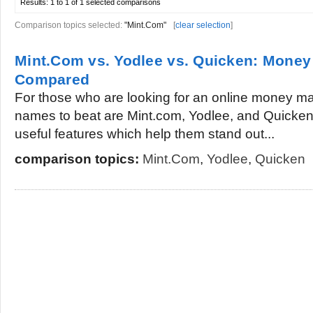
Results:
1 to 1 of 1
selected comparisons
Comparison topics selected:
"Mint.Com"
[
clear selection
]
Mint.Com vs. Yodlee vs. Quicken: Mone
Compared
For those who are looking for an online money m
names to beat are Mint.com, Yodlee, and Quicken. 
useful features which help them stand out...
comparison topics:
Mint.Com
,
Yodlee
,
Quicken