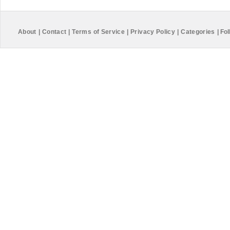
About
|
Contact
|
Terms of Service
|
Privacy Policy
|
Categories
|
Fol