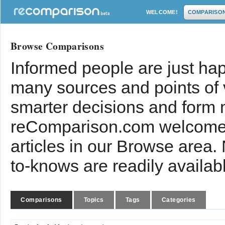
WELCOME!
COMPARISO
Browse Comparisons
Informed people are just hap
many sources and points of
smarter decisions and form 
reComparison.com welcomes
articles in our Browse area.
to-knows are readily availab
Comparisons
Topics
Tags
Categories