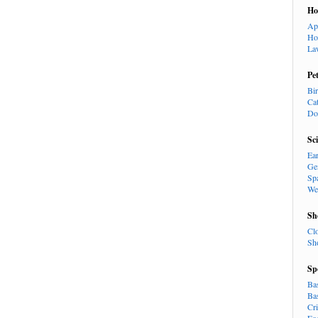
H
Ap
Ho
La
Pe
Bi
Ca
Do
Sc
Ea
Ge
Sp
We
Sh
Cl
Sh
Sp
Ba
Ba
Cr