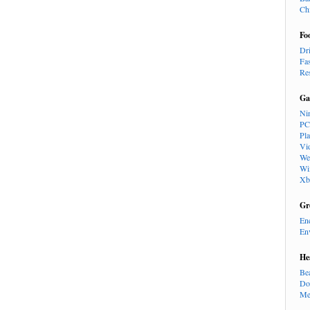
Ch
Fo
Dr
Fa
Re
Ga
Ni
PC
Pl
Vi
We
Wi
Xb
Gr
En
En
He
Be
Do
Me