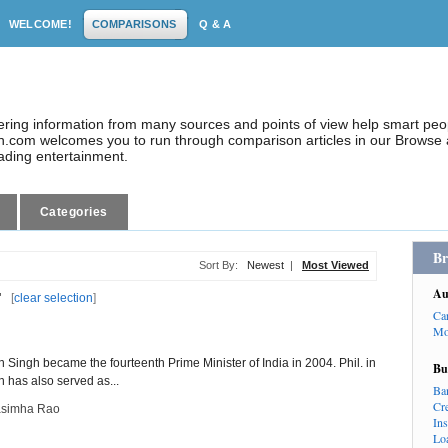
WELCOME!
COMPARISONS
Q & A
dering information from many sources and points of view help smart pe
.com welcomes you to run through comparison articles in our Browse a
eading entertainment.
Categories
Br
Sort By:
Newest
|
Most Viewed
Au
"
[
clear selection
]
Ca
Mo
o
Singh became the fourteenth Prime Minister of India in 2004. Phil. in
Bu
 has also served as...
Ba
Cr
asimha Rao
In
Lo