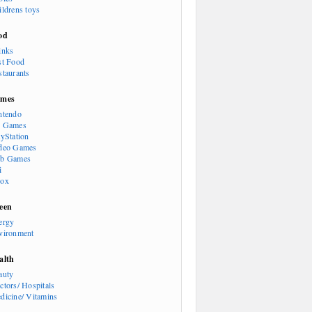
ildrens toys
od
inks
st Food
staurants
mes
ntendo
 Games
ayStation
deo Games
b Games
i
ox
een
ergy
vironment
alth
auty
ctors/ Hospitals
dicine/ Vitamins