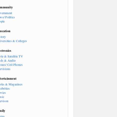
mmunity
vernment
ws/ Politics
ople
ucation
story
iversities & Colleges
ectronics
ble & Satellite TV
ods & Audio
ones/ Cell Phones
levisions
tertainment
oks & Magazines
ebrities
vies
sic
levison
mily
bies