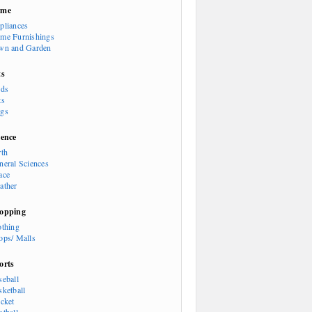
ome
pliances
me Furnishings
wn and Garden
ts
rds
ts
gs
ience
rth
neral Sciences
ace
ather
opping
othing
ops/ Malls
orts
seball
sketball
icket