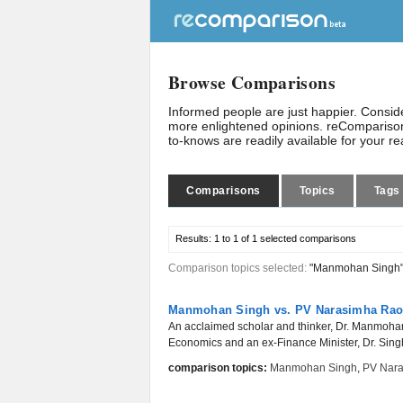
Browse Comparisons
Informed people are just happier. Consi
more enlightened opinions. reComparison
to-knows are readily available for your r
Comparisons
Topics
Tags
Results:
1 to 1 of 1
selected comparisons
Comparison topics selected:
"Manmohan Singh
Manmohan Singh vs. PV Narasimha Ra
An acclaimed scholar and thinker, Dr. Manmohan 
Economics and an ex-Finance Minister, Dr. Singh
comparison topics:
Manmohan Singh
,
PV Nar