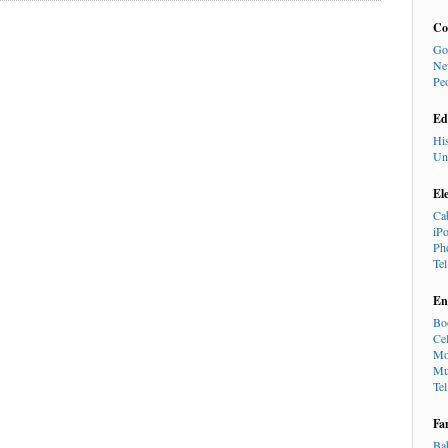
Co
Go
Ne
Pe
Ed
Hi
Un
El
Ca
iP
Ph
Te
En
Bo
Cel
Mo
Mu
Te
Fa
Ba