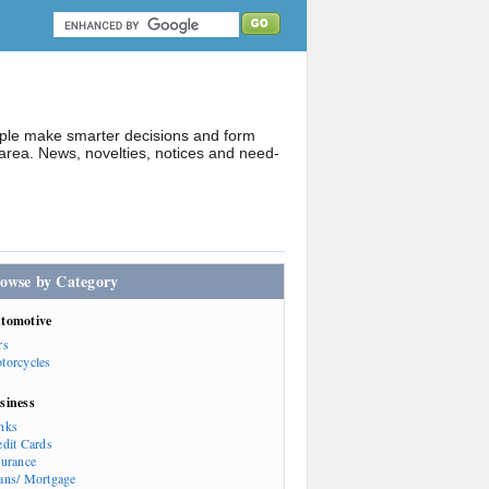
ople make smarter decisions and form
rea. News, novelties, notices and need-
owse by Category
tomotive
rs
torcycles
siness
nks
edit Cards
surance
ans/ Mortgage