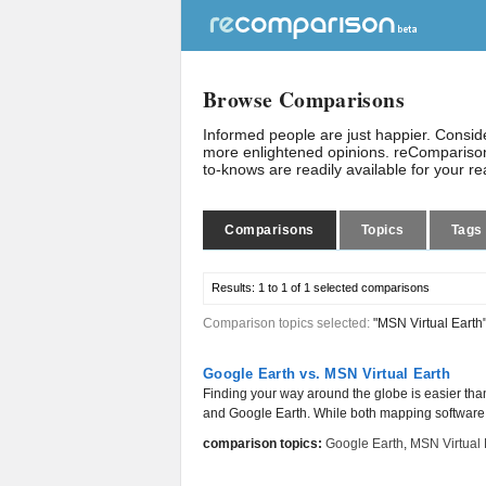
Browse Comparisons
Informed people are just happier. Consi
more enlightened opinions. reComparison
to-knows are readily available for your r
Comparisons
Topics
Tags
Results:
1 to 1 of 1
selected comparisons
Comparison topics selected:
"MSN Virtual Earth
Google Earth vs. MSN Virtual Earth
Finding your way around the globe is easier tha
and Google Earth. While both mapping software w
comparison topics:
Google Earth
,
MSN Virtual 