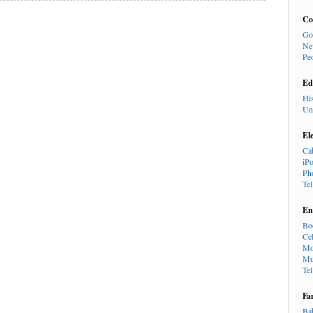
Co
Go
Ne
Pe
Ed
Hi
Un
El
Ca
iP
Ph
Te
En
Bo
Cel
Mo
Mu
Te
Fa
Ba