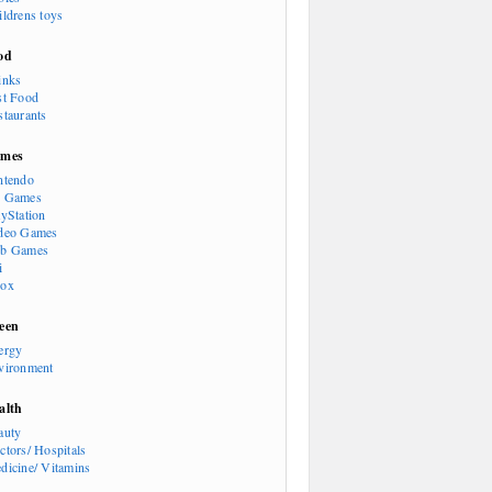
ildrens toys
od
inks
st Food
staurants
mes
ntendo
 Games
ayStation
deo Games
b Games
i
ox
een
ergy
vironment
alth
auty
ctors/ Hospitals
dicine/ Vitamins