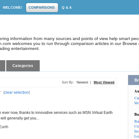
WELCOME!
COMPARISONS
Q & A
dering information from many sources and points of view help smart pe
.com welcomes you to run through comparison articles in our Browse a
eading entertainment.
Categories
Br
Sort By:
Newest
|
Most Viewed
Au
"
[
clear selection
]
Ca
Mo
n ever now, thanks to innovative services such as MSN Virtual Earth
Bu
ill generally get you...
Ba
Cr
Earth
In
Lo