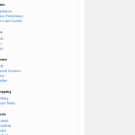
ome
pliances
me Furnishings
wn and Garden
ts
rds
ts
gs
ience
rth
neral Sciences
ace
ather
opping
othing
ops/ Malls
orts
seball
sketball
icket