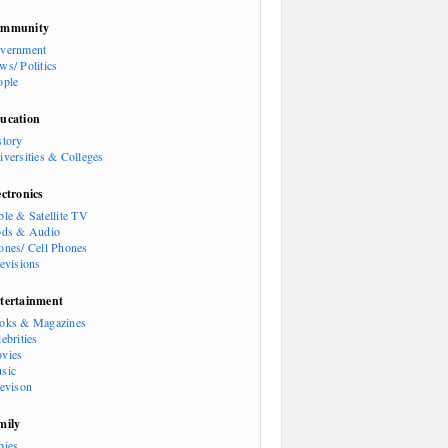
mmunity
vernment
ws/ Politics
ople
ucation
story
iversities & Colleges
ectronics
ble & Satellite TV
ods & Audio
ones/ Cell Phones
levisions
tertainment
oks & Magazines
ebrities
vies
sic
levison
mily
bies