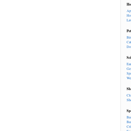
H
Ap
Ho
La
Pe
Bi
Ca
Do
Sc
Ea
Ge
Sp
We
Sh
Cl
Sh
Sp
Ba
Ba
Cr