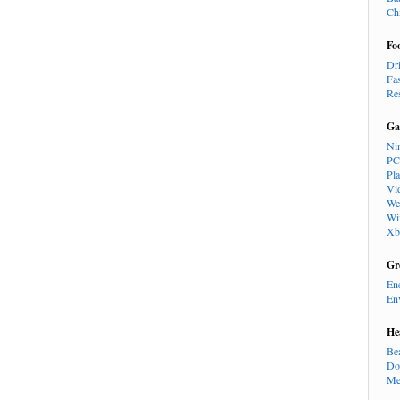
Ch
Fo
Dr
Fa
Re
Ga
Ni
PC
Pl
Vi
We
Wi
Xb
Gr
En
En
He
Be
Do
Me