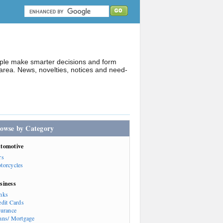
ople make smarter decisions and form
rea. News, novelties, notices and need-
owse by Category
tomotive
rs
torcycles
siness
nks
edit Cards
surance
ans/ Mortgage