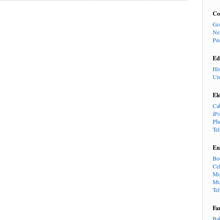
Co
Go
Ne
Pe
Ed
Hi
Un
El
Ca
iP
Ph
Te
En
Bo
Cel
Mo
Mu
Te
Fa
Ba