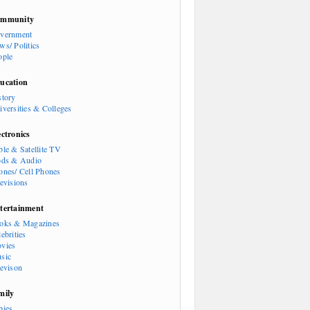
mmunity
vernment
ws/ Politics
ople
ucation
story
iversities & Colleges
ectronics
ble & Satellite TV
ods & Audio
ones/ Cell Phones
levisions
tertainment
oks & Magazines
ebrities
vies
sic
levison
mily
bies