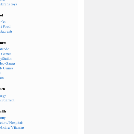
ildrens toys
od
inks
st Food
staurants
mes
ntendo
 Games
ayStation
deo Games
b Games
i
ox
een
ergy
vironment
alth
auty
ctors/ Hospitals
dicine/ Vitamins