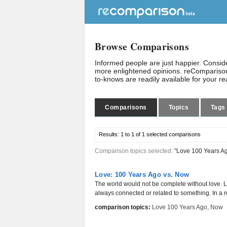
Browse Comparisons
Informed people are just happier. Consi
more enlightened opinions. reComparison
to-knows are readily available for your r
Comparisons
Topics
Tags
Results:
1 to 1 of 1
selected comparisons
Comparison topics selected:
"Love 100 Years A
Love: 100 Years Ago vs. Now
The world would not be complete without love. L
always connected or related to something. In a rel
comparison topics:
Love 100 Years Ago
,
Now