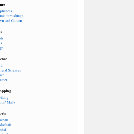
ome
pliances
me Furnishings
wn and Garden
ts
rds
ts
gs
ience
rth
neral Sciences
ace
ather
opping
othing
ops/ Malls
orts
seball
sketball
icket