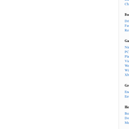
Ch
Fo
Dr
Fa
Re
Ga
Ni
PC
Pl
Vi
We
Wi
Xb
Gr
En
En
He
Be
Do
Me