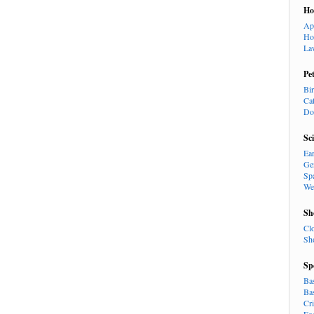
H
Ap
Ho
La
Pe
Bi
Ca
Do
Sc
Ea
Ge
Sp
We
Sh
Cl
Sh
Sp
Ba
Ba
Cr