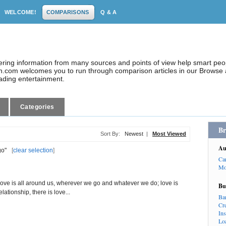
WELCOME!
COMPARISONS
Q & A
dering information from many sources and points of view help smart pe
.com welcomes you to run through comparison articles in our Browse a
eading entertainment.
Categories
Br
Sort By:
Newest
|
Most Viewed
Au
go"
[
clear selection
]
Ca
Mo
ove is all around us, wherever we go and whatever we do; love is
Bu
ationship, there is love...
Ba
Cr
In
Lo