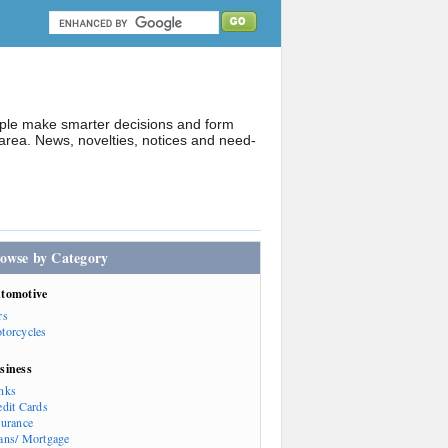
ople make smarter decisions and form
rea. News, novelties, notices and need-
owse by Category
tomotive
rs
torcycles
siness
nks
edit Cards
surance
ans/ Mortgage