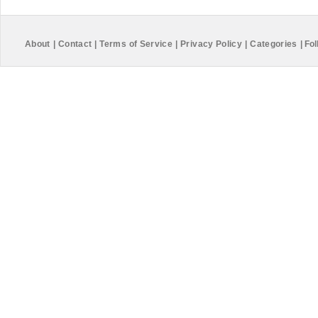
About
|
Contact
|
Terms of Service
|
Privacy Policy
|
Categories
|
Fol