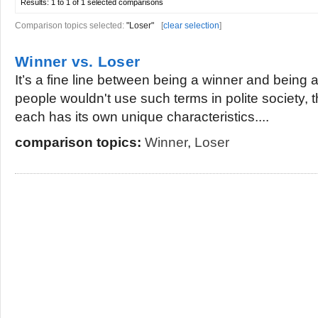
Results:
1 to 1 of 1
selected comparisons
Comparison topics selected:
"Loser"
[
clear selection
]
Winner vs. Loser
It’s a fine line between being a winner and being 
people wouldn't use such terms in polite society, t
each has its own unique characteristics....
comparison topics:
Winner
,
Loser