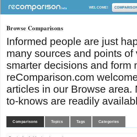
WELCOME!
COMPARISO
Browse Comparisons
Informed people are just hap
many sources and points of
smarter decisions and form 
reComparison.com welcomes
articles in our Browse area.
to-knows are readily availab
Comparisons
Topics
Tags
Categories