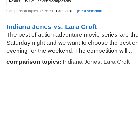
Results:
1 to 1 of 1
selected comparisons
Comparison topics selected:
"Lara Croft"
[
clear selection
]
Indiana Jones vs. Lara Croft
The best of action adventure movie series' are ther
Saturday night and we want to choose the best en
evening- or the weekend. The competition will...
comparison topics:
Indiana Jones
,
Lara Croft