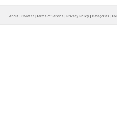
About
|
Contact
|
Terms of Service
|
Privacy Policy
|
Categories
|
Fol