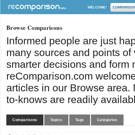
WELCOME!
COMPARISO
Browse Comparisons
Informed people are just hap
many sources and points of
smarter decisions and form 
reComparison.com welcomes
articles in our Browse area.
to-knows are readily availab
Comparisons
Topics
Tags
Categories