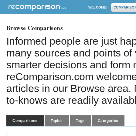
WELCOME!
COMPARISO
Browse Comparisons
Informed people are just hap
many sources and points of
smarter decisions and form 
reComparison.com welcomes
articles in our Browse area.
to-knows are readily availab
Comparisons
Topics
Tags
Categories