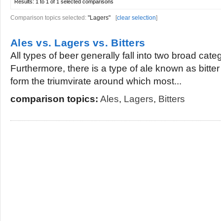
Results:
1 to 1 of 1
selected comparisons
Comparison topics selected:
"Lagers"
[
clear selection
]
Ales vs. Lagers vs. Bitters
All types of beer generally fall into two broad cate
Furthermore, there is a type of ale known as bitte
form the triumvirate around which most...
comparison topics:
Ales
,
Lagers
,
Bitters