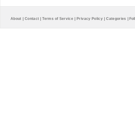
About
|
Contact
|
Terms of Service
|
Privacy Policy
|
Categories
|
Fol