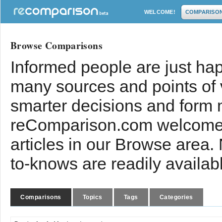
WELCOME!
COMPARISO
Browse Comparisons
Informed people are just hap
many sources and points of
smarter decisions and form 
reComparison.com welcomes
articles in our Browse area.
to-knows are readily availab
Comparisons
Topics
Tags
Categories