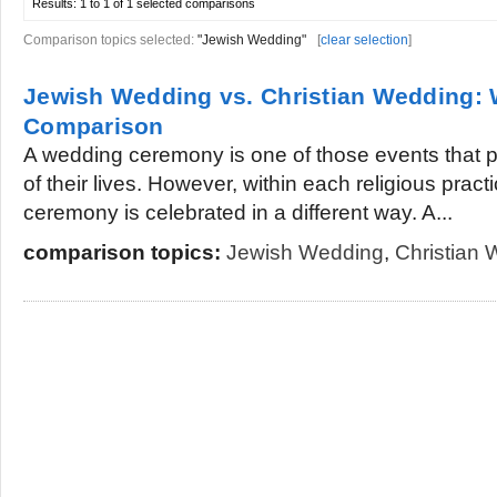
Results:
1 to 1 of 1
selected comparisons
Comparison topics selected:
"Jewish Wedding"
[
clear selection
]
Jewish Wedding vs. Christian Wedding:
Comparison
A wedding ceremony is one of those events that pe
of their lives. However, within each religious prac
ceremony is celebrated in a different way. A...
comparison topics:
Jewish Wedding
,
Christian