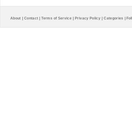
About
|
Contact
|
Terms of Service
|
Privacy Policy
|
Categories
|
Fol