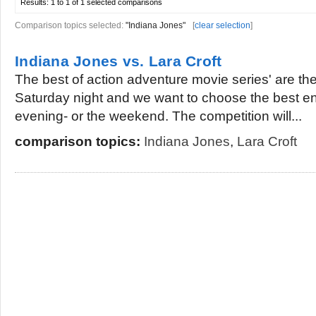
Results:
1 to 1 of 1
selected comparisons
Comparison topics selected:
"Indiana Jones"
[
clear selection
]
Indiana Jones vs. Lara Croft
The best of action adventure movie series' are ther
Saturday night and we want to choose the best en
evening- or the weekend. The competition will...
comparison topics:
Indiana Jones
,
Lara Croft