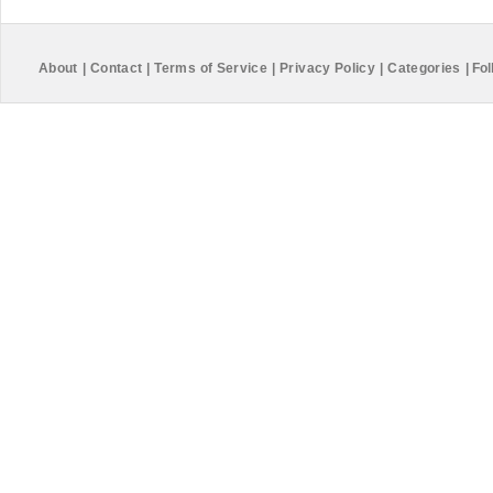
About
|
Contact
|
Terms of Service
|
Privacy Policy
|
Categories
|
Fol