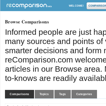
WELCOME!
COMPARISO
Browse Comparisons
Informed people are just hap
many sources and points of
smarter decisions and form 
reComparison.com welcomes
articles in our Browse area.
to-knows are readily availab
Comparisons
Topics
Tags
Categories