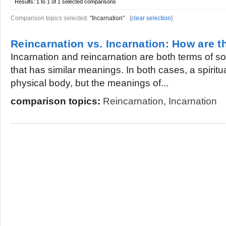
Results:
1 to 1 of 1
selected comparisons
Comparison topics selected:
"Incarnation"
[
clear selection
]
Reincarnation vs. Incarnation: How are th
Incarnation and reincarnation are both terms of so
that has similar meanings. In both cases, a spiritu
physical body, but the meanings of...
comparison topics:
Reincarnation
,
Incarnation