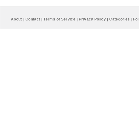
About
|
Contact
|
Terms of Service
|
Privacy Policy
|
Categories
|
Fol