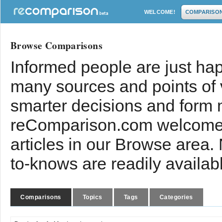
WELCOME!
COMPARISO
Browse Comparisons
Informed people are just hap
many sources and points of
smarter decisions and form 
reComparison.com welcomes
articles in our Browse area.
to-knows are readily availab
Comparisons
Topics
Tags
Categories