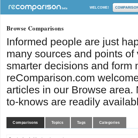
WELCOME!
COMPARISO
Browse Comparisons
Informed people are just hap
many sources and points of
smarter decisions and form 
reComparison.com welcomes
articles in our Browse area.
to-knows are readily availab
Comparisons
Topics
Tags
Categories