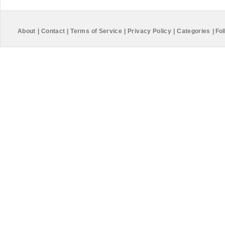
About
|
Contact
|
Terms of Service
|
Privacy Policy
|
Categories
|
Fol