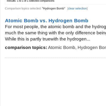
Results:
1 to 1 of 1
selected comparisons
Comparison topics selected:
"Hydrogen Bomb"
[
clear selection
]
Atomic Bomb vs. Hydrogen Bomb
For most people, the atomic bomb and the hydrog
much the same thing with the only difference being 
While this is partly truewith the hydrogen...
comparison topics:
Atomic Bomb
,
Hydrogen Bo