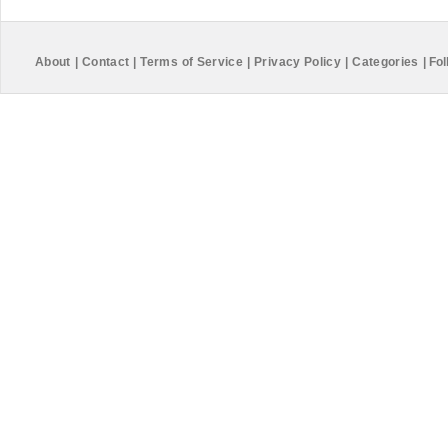
About
|
Contact
|
Terms of Service
|
Privacy Policy
|
Categories
|
Fol