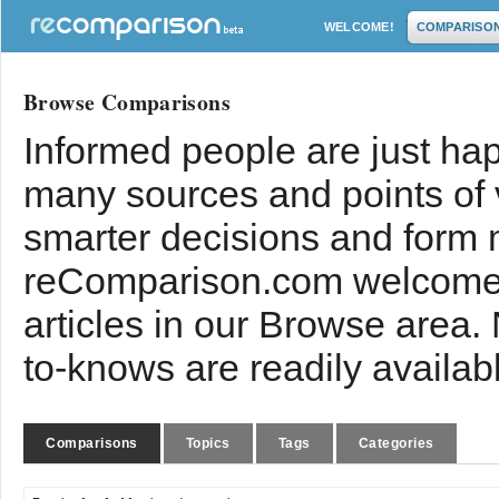
WELCOME!
COMPARISO
Browse Comparisons
Informed people are just hap
many sources and points of
smarter decisions and form 
reComparison.com welcomes
articles in our Browse area.
to-knows are readily availab
Comparisons
Topics
Tags
Categories