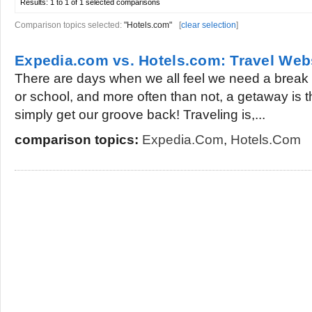
Results:
1 to 1 of 1
selected comparisons
Comparison topics selected:
"Hotels.com"
[
clear selection
]
Expedia.com vs. Hotels.com: Travel We
There are days when we all feel we need a break 
or school, and more often than not, a getaway is th
simply get our groove back! Traveling is,...
comparison topics:
Expedia.com
,
Hotels.com