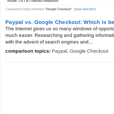
Results:
1 to 1 of 1
selected comparisons
Comparison topics selected:
"Google Checkout"
[
clear selection
]
Paypal vs. Google Checkout: Which is be
The Internet gives us so many windows of opportun
much easier. Researching and gathering informa
with the advent of search engines and...
comparison topics:
Paypal
,
Google Checkout