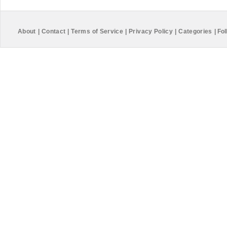
About
|
Contact
|
Terms of Service
|
Privacy Policy
|
Categories
|
Fol