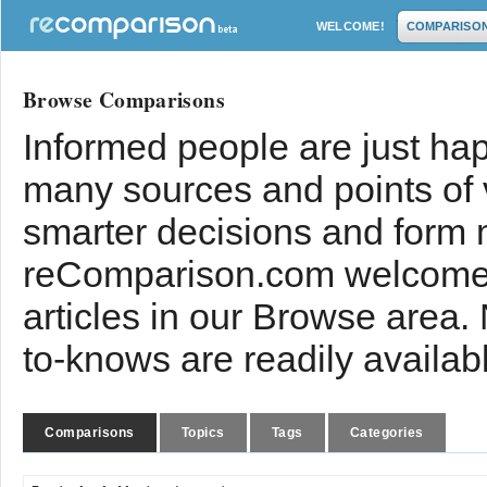
WELCOME!
COMPARISO
Browse Comparisons
Informed people are just hap
many sources and points of
smarter decisions and form 
reComparison.com welcomes
articles in our Browse area.
to-knows are readily availab
Comparisons
Topics
Tags
Categories