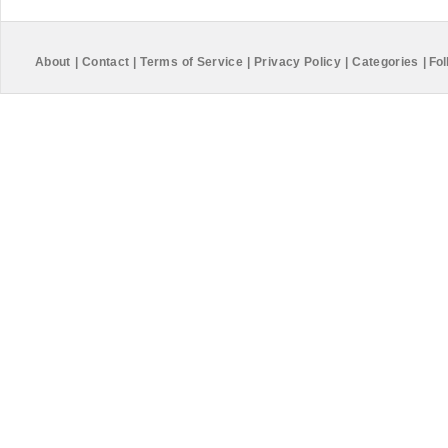
About
|
Contact
|
Terms of Service
|
Privacy Policy
|
Categories
|
Fol