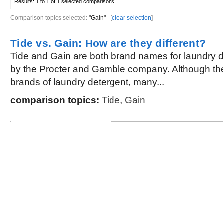
Results:
1 to 1 of 1
selected comparisons
Comparison topics selected:
"Gain"
[
clear selection
]
Tide vs. Gain: How are they different?
Tide and Gain are both brand names for laundry 
by the Procter and Gamble company. Although the
brands of laundry detergent, many...
comparison topics:
Tide
,
Gain