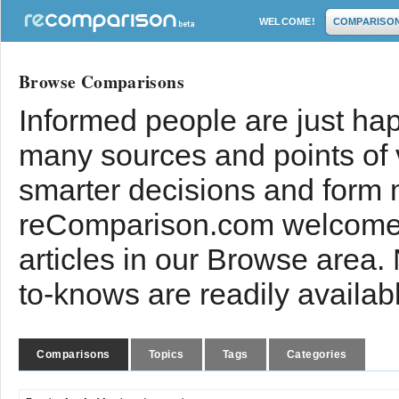
WELCOME!
COMPARISO
Browse Comparisons
Informed people are just hap
many sources and points of
smarter decisions and form 
reComparison.com welcomes
articles in our Browse area.
to-knows are readily availab
Comparisons
Topics
Tags
Categories