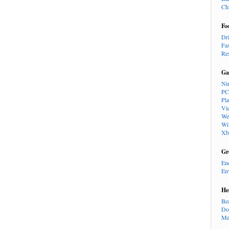
Ch
Fo
Dr
Fa
Re
Ga
Ni
PC
Pl
Vi
We
Wi
Xb
Gr
En
En
He
Be
Do
Me