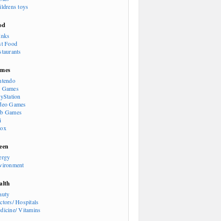
ildrens toys
od
inks
st Food
staurants
mes
ntendo
 Games
ayStation
deo Games
b Games
i
ox
een
ergy
vironment
alth
auty
ctors/ Hospitals
dicine/ Vitamins