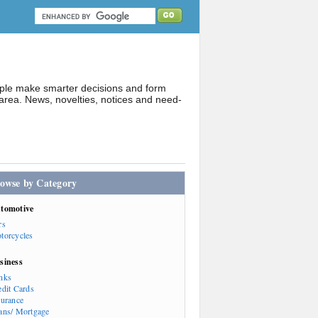
ople make smarter decisions and form
rea. News, novelties, notices and need-
owse by Category
tomotive
rs
torcycles
siness
nks
edit Cards
surance
ans/ Mortgage