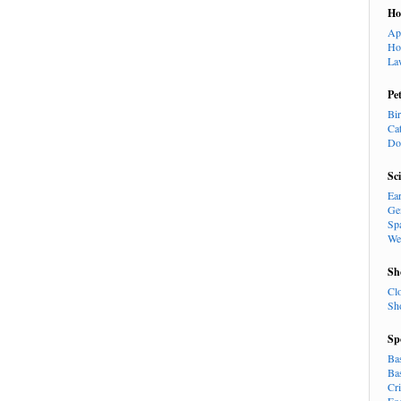
H
Ap
Ho
La
Pe
Bi
Ca
Do
Sc
Ea
Ge
Sp
We
Sh
Cl
Sh
Sp
Ba
Ba
Cr