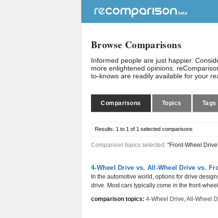
Browse Comparisons
Informed people are just happier. Consi
more enlightened opinions. reComparison
to-knows are readily available for your r
Comparisons
Topics
Tags
Results:
1 to 1 of 1
selected comparisons
Comparison topics selected:
"Front-Wheel Drive
4-Wheel Drive vs. All-Wheel Drive vs. Fr
In the automotive world, options for drive design
drive. Most cars typically come in the front-wheel 
comparison topics:
4-Wheel Drive
,
All-Wheel D