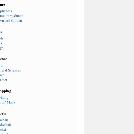
ome
pliances
me Furnishings
wn and Garden
ts
rds
ts
gs
ience
rth
neral Sciences
ace
ather
opping
othing
ops/ Malls
orts
seball
sketball
icket