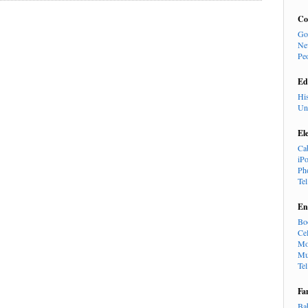
Co
Go
Ne
Pe
Ed
Hi
Un
El
Ca
iP
Ph
Te
En
Bo
Cel
Mo
Mu
Te
Fa
Ba