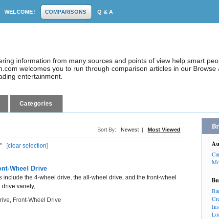
WELCOME!
COMPARISONS
Q & A
dering information from many sources and points of view help smart pe
.com welcomes you to run through comparison articles in our Browse a
eading entertainment.
Categories
Br
Sort By:
Newest
|
Most Viewed
Au
"
[
clear selection
]
Ca
Mo
ont-Wheel Drive
s include the 4-wheel drive, the all-wheel drive, and the front-wheel
Bu
drive variety,...
Ba
Cr
rive
,
Front-Wheel Drive
In
Lo