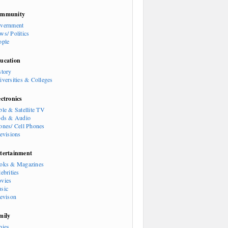
mmunity
vernment
ws/ Politics
ople
ucation
story
iversities & Colleges
ectronics
ble & Satellite TV
ods & Audio
ones/ Cell Phones
levisions
tertainment
oks & Magazines
ebrities
vies
sic
levison
mily
bies