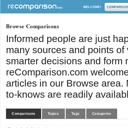
WELCOME!
COMPARISO
Browse Comparisons
Informed people are just hap
many sources and points of
smarter decisions and form 
reComparison.com welcomes
articles in our Browse area.
to-knows are readily availab
Comparisons
Topics
Tags
Categories