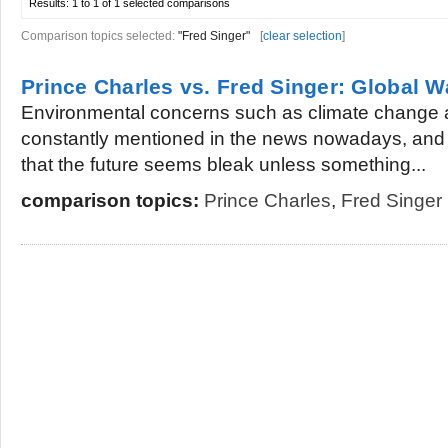
Results:
1 to 1 of 1
selected comparisons
Comparison topics selected:
"Fred Singer"
[
clear selection
]
Prince Charles vs. Fred Singer: Global 
Environmental concerns such as climate change 
constantly mentioned in the news nowadays, and 
that the future seems bleak unless something...
comparison topics:
Prince Charles
,
Fred Singer