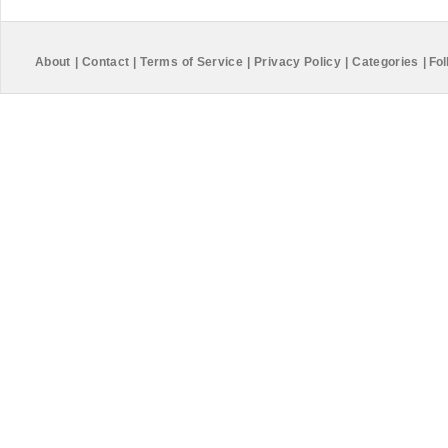
About
|
Contact
|
Terms of Service
|
Privacy Policy
|
Categories
|
Fol