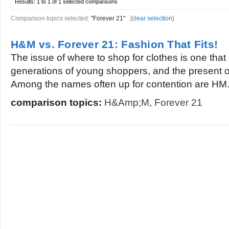
Results:
1 to 1 of 1
selected comparisons
Comparison topics selected:
"Forever 21"
[
clear selection
]
H&M vs. Forever 21: Fashion That Fits!
The issue of where to shop for clothes is one th
generations of young shoppers, and the present o
Among the names often up for contention are HM.
comparison topics:
H&amp;M
,
Forever 21