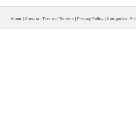
About
|
Contact
|
Terms of Service
|
Privacy Policy
|
Categories
|
Fol