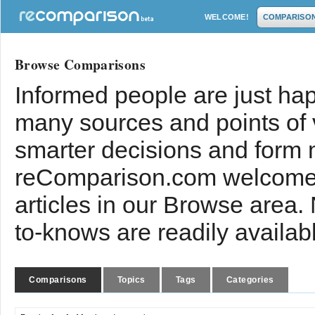
WELCOME!
COMPARISO
Browse Comparisons
Informed people are just hap
many sources and points of
smarter decisions and form 
reComparison.com welcomes
articles in our Browse area.
to-knows are readily availab
Comparisons
Topics
Tags
Categories