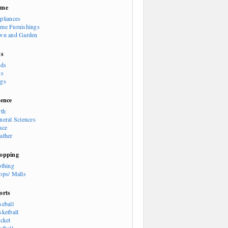
ome
pliances
me Furnishings
wn and Garden
ts
rds
ts
gs
ience
rth
neral Sciences
ace
ather
opping
othing
ops/ Malls
orts
seball
sketball
icket