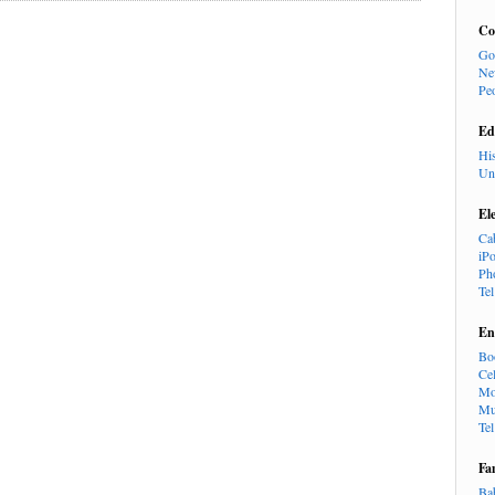
Co
Go
Ne
Pe
Ed
Hi
Un
El
Ca
iP
Ph
Te
En
Bo
Cel
Mo
Mu
Te
Fa
Ba