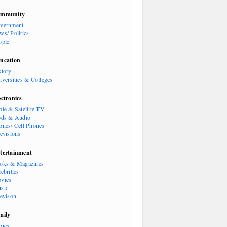
mmunity
vernment
ws/ Politics
ople
ucation
story
iversities & Colleges
ectronics
ble & Satellite TV
ods & Audio
ones/ Cell Phones
levisions
tertainment
oks & Magazines
ebrities
vies
sic
levison
mily
bies