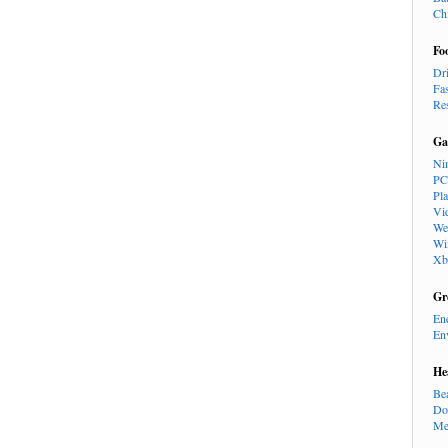
Ch
Fo
Dr
Fa
Re
Ga
Ni
PC
Pl
Vi
We
Wi
Xb
Gr
En
En
He
Be
Do
Me