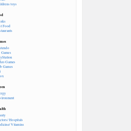
ildrens toys
od
inks
st Food
staurants
mes
ntendo
 Games
ayStation
deo Games
b Games
i
ox
een
ergy
vironment
alth
auty
ctors/ Hospitals
dicine/ Vitamins