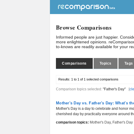
Browse Comparisons
Informed people are just happier. Consi
more enlightened opinions. reComparison
to-knows are readily available for your r
Comparisons
Topics
Tags
Results:
1 to 1 of 1
selected comparisons
Comparison topics selected:
"Father's Day"
[
cl
Mother's Day vs. Father's Day: What's th
Mother's Day is a day to celebrate and honor mo
cherished day by practically everyone around th
comparison topics:
Mother's Day
,
Father's Day