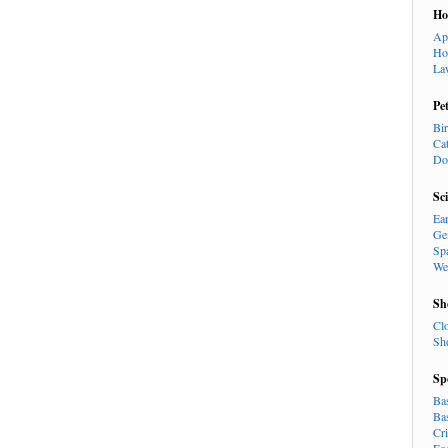
H
Ap
Ho
La
Pe
Bi
Ca
Do
Sc
Ea
Ge
Sp
We
Sh
Cl
Sh
Sp
Ba
Ba
Cr