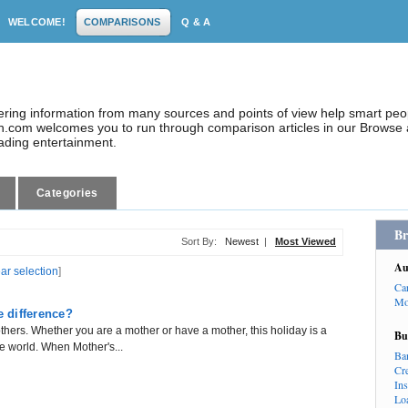
WELCOME!
COMPARISONS
Q & A
dering information from many sources and points of view help smart pe
.com welcomes you to run through comparison articles in our Browse a
eading entertainment.
Categories
Br
Sort By:
Newest
|
Most Viewed
Au
ear selection
]
Ca
Mo
e difference?
thers. Whether you are a mother or have a mother, this holiday is a
Bu
e world. When Mother's...
Ba
Cr
In
Lo