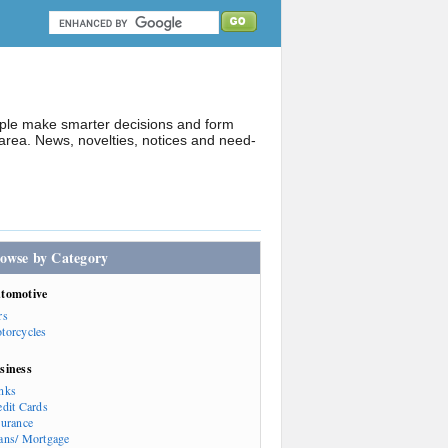
ople make smarter decisions and form
rea. News, novelties, notices and need-
owse by Category
tomotive
rs
torcycles
siness
nks
edit Cards
surance
ans/ Mortgage