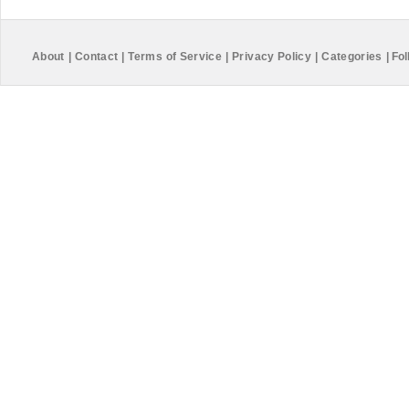
About
|
Contact
|
Terms of Service
|
Privacy Policy
|
Categories
|
Fol