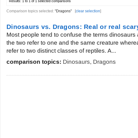
Results:
1 to 1 of 1
selected comparisons
Comparison topics selected:
"Dragons"
[
clear selection
]
Dinosaurs vs. Dragons: Real or real scar
Most people tend to confuse the terms dinosaurs
the two refer to one and the same creature wherea
refer to two distinct classes of reptiles. A...
comparison topics:
Dinosaurs
,
Dragons