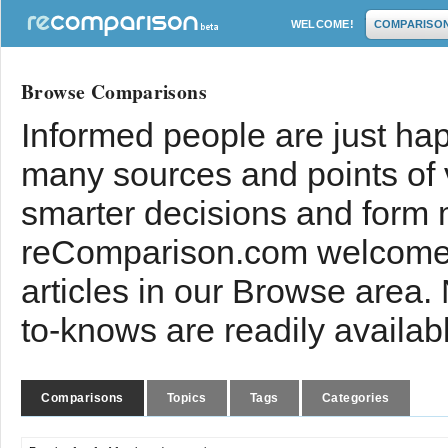
WELCOME!
COMPARISO
Browse Comparisons
Informed people are just hap
many sources and points of
smarter decisions and form 
reComparison.com welcomes
articles in our Browse area.
to-knows are readily availab
Comparisons
Topics
Tags
Categories