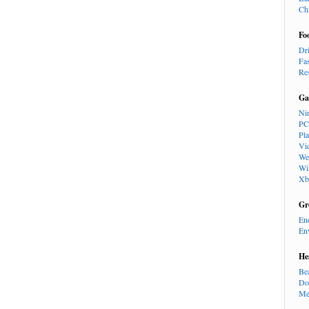
Ch
Fo
Dr
Fa
Re
Ga
Ni
PC
Pl
Vi
We
Wi
Xb
Gr
En
En
He
Be
Do
Me