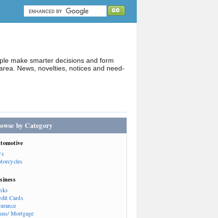
ople make smarter decisions and form
rea. News, novelties, notices and need-
owse by Category
tomotive
rs
torcycles
siness
nks
edit Cards
surance
ans/ Mortgage