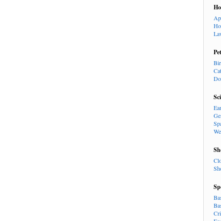
H
Ap
Ho
La
Pe
Bi
Ca
Do
Sc
Ea
Ge
Sp
We
Sh
Cl
Sh
Sp
Ba
Ba
Cr