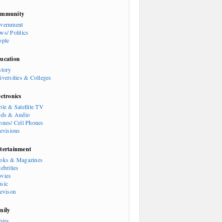
mmunity
vernment
ws/ Politics
ople
ucation
story
iversities & Colleges
ectronics
ble & Satellite TV
ods & Audio
ones/ Cell Phones
levisions
tertainment
oks & Magazines
ebrities
vies
sic
levison
mily
bies