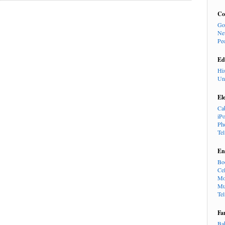
Co
Go
Ne
Pe
Ed
Hi
Un
El
Ca
iP
Ph
Te
En
Bo
Cel
Mo
Mu
Te
Fa
Ba