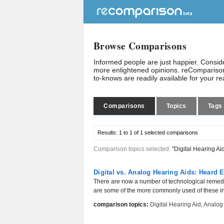
Browse Comparisons
Informed people are just happier. Consi
more enlightened opinions. reComparison
to-knows are readily available for your r
Comparisons
Topics
Tags
Results:
1 to 1 of 1
selected comparisons
Comparison topics selected:
"Digital Hearing Ai
Digital vs. Analog Hearing Aids: Heard
There are now a number of technological remedie
are some of the more commonly used of these in
comparison topics:
Digital Hearing Aid
,
Analog