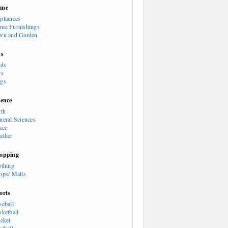
ome
pliances
me Furnishings
wn and Garden
ts
rds
ts
gs
ience
rth
neral Sciences
ace
ather
opping
othing
ops/ Malls
orts
seball
sketball
icket