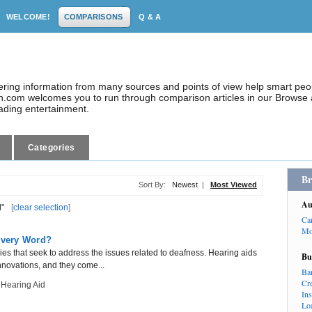
WELCOME!
COMPARISONS
Q & A
dering information from many sources and points of view help smart pe
.com welcomes you to run through comparison articles in our Browse a
eading entertainment.
Categories
Br
Sort By:
Newest
|
Most Viewed
Au
d"
[
clear selection
]
Ca
Mo
 Every Word?
s that seek to address the issues related to deafness. Hearing aids
Bu
novations, and they come...
Ba
Cr
 Hearing Aid
In
Lo