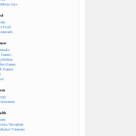
ildrens toys
od
inks
st Food
staurants
mes
ntendo
 Games
ayStation
deo Games
b Games
i
ox
een
ergy
vironment
alth
auty
ctors/ Hospitals
dicine/ Vitamins