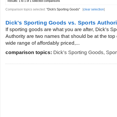
Results:
1 to 1 of 1
selected comparisons
Comparison topics selected:
"Dick's Sporting Goods"
[
clear selection
]
Dick's Sporting Goods vs. Sports Authori
If sporting goods are what you are after, Dick's 
Authority are two names that should be at the top of
wide range of affordably priced,...
comparison topics:
Dick's Sporting Goods
,
Spor