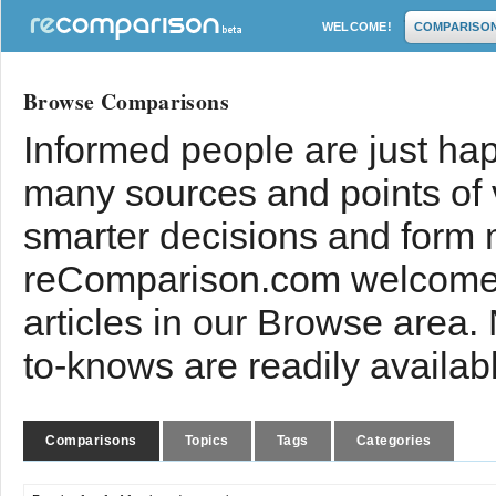
WELCOME!
COMPARISO
Browse Comparisons
Informed people are just hap
many sources and points of
smarter decisions and form 
reComparison.com welcomes
articles in our Browse area.
to-knows are readily availab
Comparisons
Topics
Tags
Categories