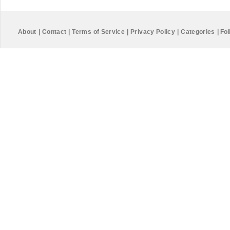
About
|
Contact
|
Terms of Service
|
Privacy Policy
|
Categories
|
Fol