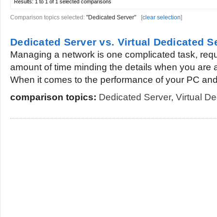
Results:
1 to 1 of 1
selected comparisons
Comparison topics selected:
"Dedicated Server"
[
clear selection
]
Dedicated Server vs. Virtual Dedicated S
Managing a network is one complicated task, requ
amount of time minding the details when you are a
When it comes to the performance of your PC and.
comparison topics:
Dedicated Server
,
Virtual D