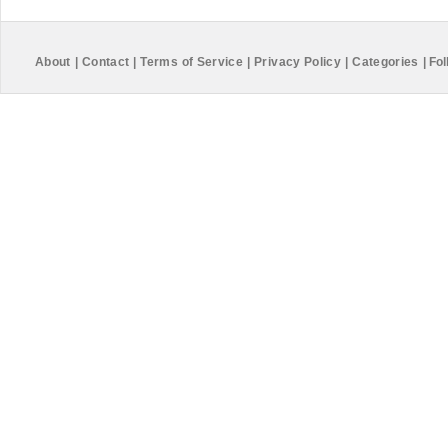
About
|
Contact
|
Terms of Service
|
Privacy Policy
|
Categories
|
Fol