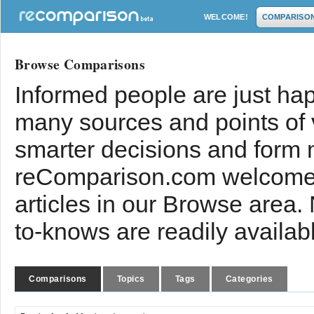
WELCOME!
COMPARISO
Browse Comparisons
Informed people are just hap
many sources and points of
smarter decisions and form 
reComparison.com welcomes
articles in our Browse area.
to-knows are readily availab
Comparisons
Topics
Tags
Categories