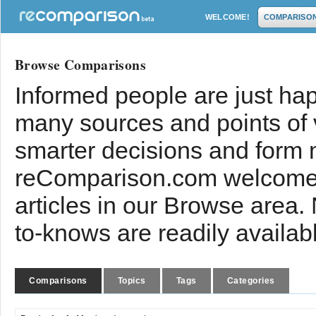
WELCOME!
COMPARISO
Browse Comparisons
Informed people are just hap
many sources and points of
smarter decisions and form 
reComparison.com welcomes
articles in our Browse area.
to-knows are readily availab
Comparisons
Topics
Tags
Categories