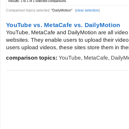
Results:
1 to 1 of 1
selected comparisons
Comparison topics selected:
"DailyMotion"
[
clear selection
]
YouTube vs. MetaCafe vs. DailyMotion
YouTube, MetaCafe and DailyMotion are all video 
websites. They enable users to upload their video
users upload videos, these sites store them in their
comparison topics:
YouTube
,
MetaCafe
,
DailyM