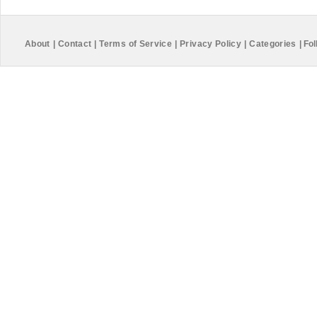
About
|
Contact
|
Terms of Service
|
Privacy Policy
|
Categories
|
Fol