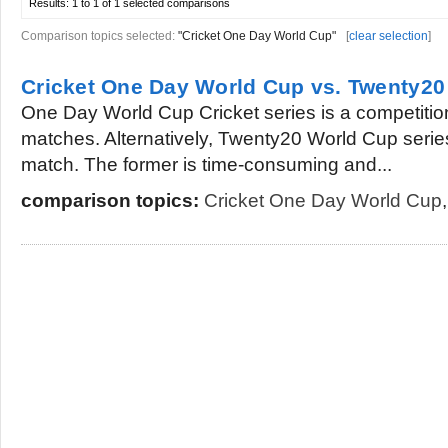
Results:
1 to 1 of 1
selected comparisons
Comparison topics selected:
"Cricket One Day World Cup"
[
clear selection
]
Cricket One Day World Cup vs. Twenty2
One Day World Cup Cricket series is a competition 
matches. Alternatively, Twenty20 World Cup series
match. The former is time-consuming and...
comparison topics:
Cricket One Day World Cup