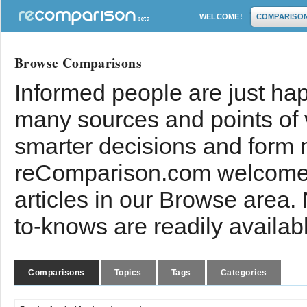
WELCOME!
COMPARISO
Browse Comparisons
Informed people are just hap
many sources and points of
smarter decisions and form 
reComparison.com welcomes
articles in our Browse area.
to-knows are readily availab
Comparisons
Topics
Tags
Categories