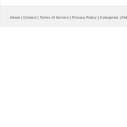
About
|
Contact
|
Terms of Service
|
Privacy Policy
|
Categories
|
Fol