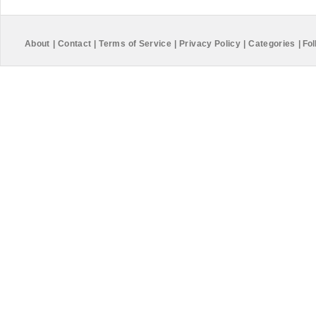
About
|
Contact
|
Terms of Service
|
Privacy Policy
|
Categories
|
Fol