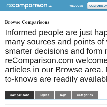
WELCOME!
COMPARISO
Browse Comparisons
Informed people are just hap
many sources and points of
smarter decisions and form 
reComparison.com welcomes
articles in our Browse area.
to-knows are readily availab
Comparisons
Topics
Tags
Categories