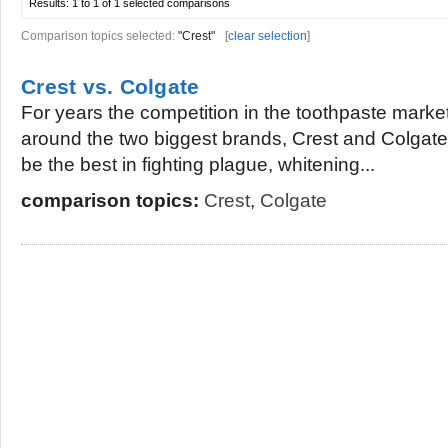
Results:
1 to 1 of 1
selected comparisons
Comparison topics selected:
"Crest"
[
clear selection
]
Crest vs. Colgate
For years the competition in the toothpaste mark
around the two biggest brands, Crest and Colgate
be the best in fighting plague, whitening...
comparison topics:
Crest
,
Colgate