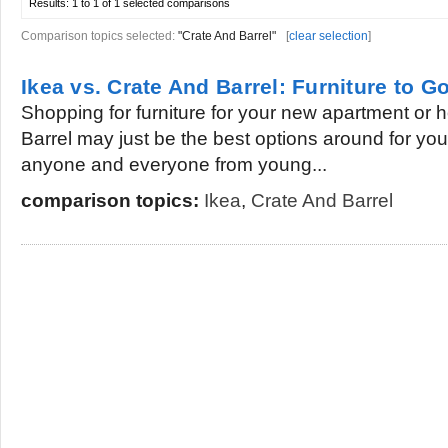
Results:
1 to 1 of 1
selected comparisons
Comparison topics selected:
"Crate And Barrel"
[
clear selection
]
Ikea vs. Crate And Barrel: Furniture to G
Shopping for furniture for your new apartment or
Barrel may just be the best options around for you
anyone and everyone from young...
comparison topics:
Ikea
,
Crate And Barrel