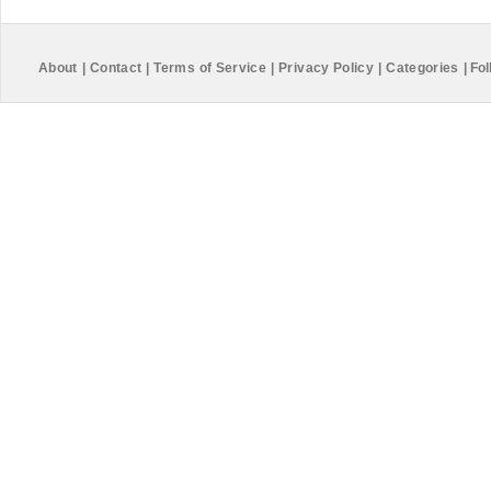
About
|
Contact
|
Terms of Service
|
Privacy Policy
|
Categories
|
Fol