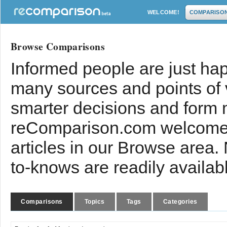
WELCOME!
COMPARISO
Browse Comparisons
Informed people are just hap
many sources and points of
smarter decisions and form 
reComparison.com welcomes
articles in our Browse area.
to-knows are readily availab
Comparisons
Topics
Tags
Categories