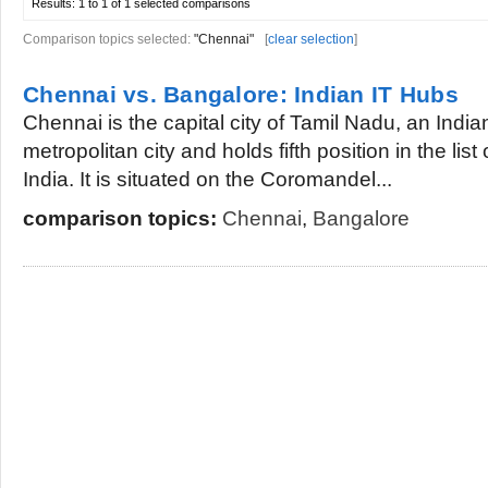
Results:
1 to 1 of 1
selected comparisons
Comparison topics selected:
"Chennai"
[
clear selection
]
Chennai vs. Bangalore: Indian IT Hubs
Chennai is the capital city of Tamil Nadu, an Indian 
metropolitan city and holds fifth position in the list
India. It is situated on the Coromandel...
comparison topics:
Chennai
,
Bangalore