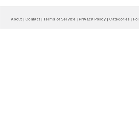
About
|
Contact
|
Terms of Service
|
Privacy Policy
|
Categories
|
Fol