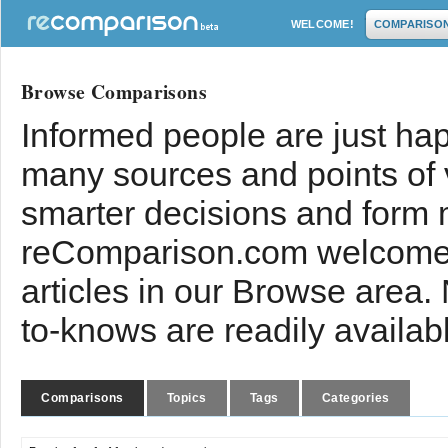
WELCOME!
COMPARISO
Browse Comparisons
Informed people are just hap
many sources and points of
smarter decisions and form 
reComparison.com welcomes
articles in our Browse area.
to-knows are readily availab
Comparisons
Topics
Tags
Categories