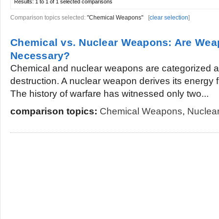
Results:
1 to 1 of 1
selected comparisons
Comparison topics selected:
"Chemical Weapons"
[
clear selection
]
Chemical vs. Nuclear Weapons: Are Wea
Necessary?
Chemical and nuclear weapons are categorized 
destruction. A nuclear weapon derives its energy f
The history of warfare has witnessed only two...
comparison topics:
Chemical Weapons
,
Nuclea