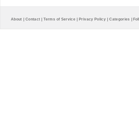
About
|
Contact
|
Terms of Service
|
Privacy Policy
|
Categories
|
Fol