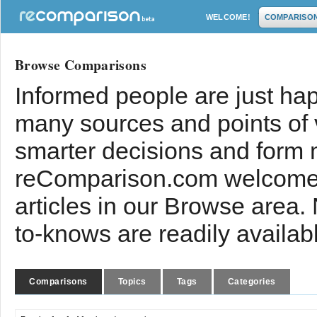
WELCOME!
COMPARISO
Browse Comparisons
Informed people are just hap
many sources and points of
smarter decisions and form 
reComparison.com welcomes
articles in our Browse area.
to-knows are readily availab
Comparisons
Topics
Tags
Categories