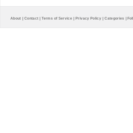
About
|
Contact
|
Terms of Service
|
Privacy Policy
|
Categories
|
Fol