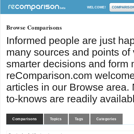
WELCOME!
COMPARISO
Browse Comparisons
Informed people are just hap
many sources and points of
smarter decisions and form 
reComparison.com welcomes
articles in our Browse area.
to-knows are readily availab
Comparisons
Topics
Tags
Categories