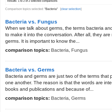
Results:
1 to 2 of 2
selected comparisons
Comparison topics selected:
"Bacteria"
[
clear selection
]
Bacteria vs. Fungus
When we talk about germs, the terms bacteria 
to make it into the conversation. After all, they are
germs. It is important to know the...
comparison topics:
Bacteria
,
Fungus
Bacteria vs. Germs
Bacteria and germs are just two of the terms that 
one another. The reason is that the words are inte
books and publications and because of...
comparison topics:
Bacteria
,
Germs