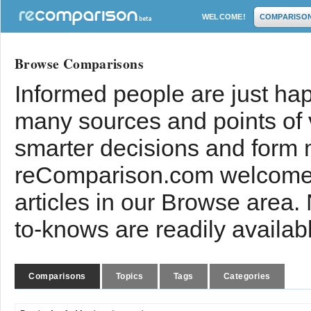
WELCOME!
COMPARISO
Browse Comparisons
Informed people are just hap
many sources and points of
smarter decisions and form 
reComparison.com welcomes
articles in our Browse area.
to-knows are readily availab
Comparisons
Topics
Tags
Categories