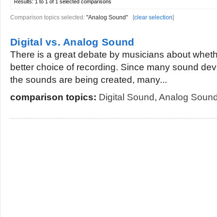
Results:
1 to 1 of 1
selected comparisons
Comparison topics selected:
"Analog Sound"
[
clear selection
]
Digital vs. Analog Sound
There is a great debate by musicians about whether
better choice of recording. Since many sound dev
the sounds are being created, many...
comparison topics:
Digital Sound
,
Analog Soun