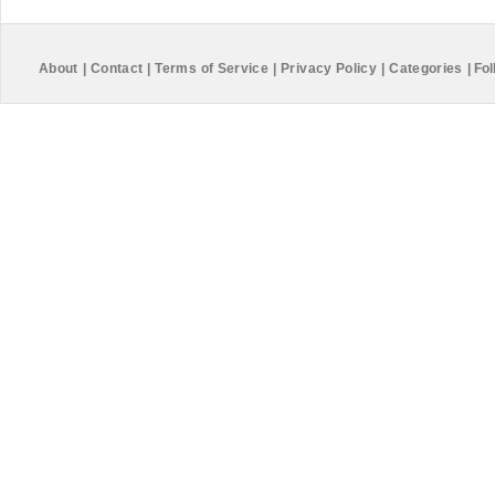
About
|
Contact
|
Terms of Service
|
Privacy Policy
|
Categories
|
Fol