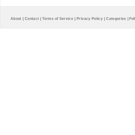
About
|
Contact
|
Terms of Service
|
Privacy Policy
|
Categories
|
Fol