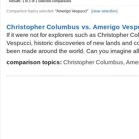
Results:
1 to 1 of 1
selected comparisons
Comparison topics selected:
"Amerigo Vespucci"
[
clear selection
]
Christopher Columbus vs. Amerigo Vesp
If it were not for explorers such as Christopher 
Vespucci, historic discoveries of new lands and 
been made around the world. Can you imagine all.
comparison topics:
Christopher Columbus
,
Amer