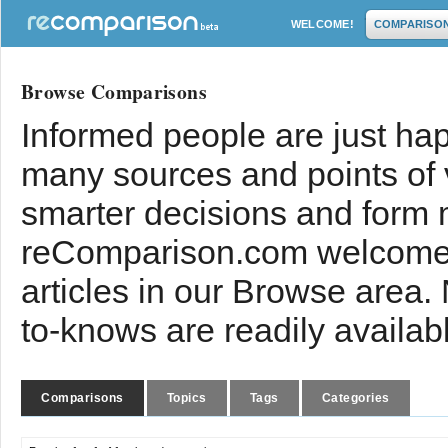
WELCOME!
COMPARISO
Browse Comparisons
Informed people are just hap
many sources and points of
smarter decisions and form 
reComparison.com welcomes
articles in our Browse area.
to-knows are readily availab
Comparisons
Topics
Tags
Categories