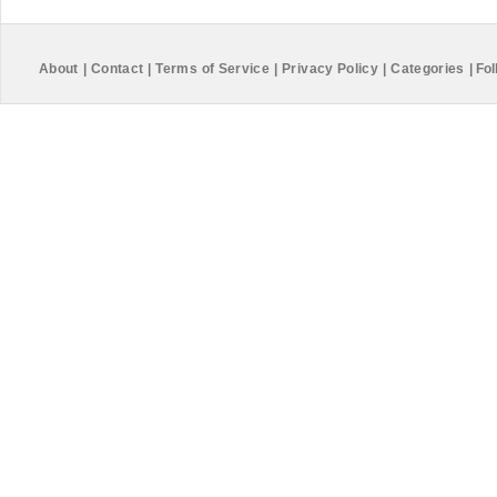
About
|
Contact
|
Terms of Service
|
Privacy Policy
|
Categories
|
Fol