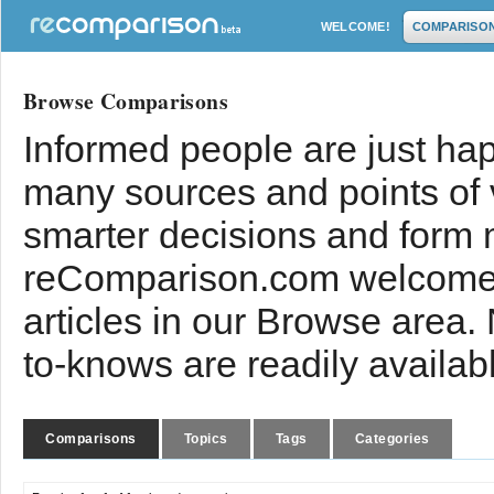
WELCOME!
COMPARISO
Browse Comparisons
Informed people are just hap
many sources and points of
smarter decisions and form 
reComparison.com welcomes
articles in our Browse area.
to-knows are readily availab
Comparisons
Topics
Tags
Categories