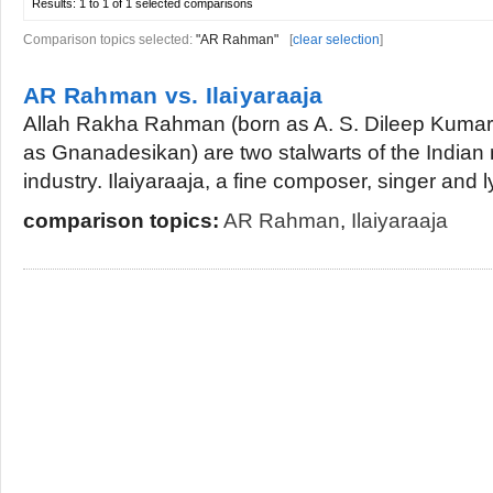
Results:
1 to 1 of 1
selected comparisons
Comparison topics selected:
"AR Rahman"
[
clear selection
]
AR Rahman vs. Ilaiyaraaja
Allah Rakha Rahman (born as A. S. Dileep Kumar)
as Gnanadesikan) are two stalwarts of the Indian
industry. Ilaiyaraaja, a fine composer, singer and lyri
comparison topics:
AR Rahman
,
Ilaiyaraaja