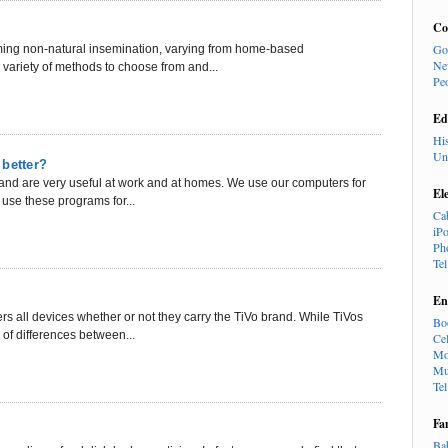
Co
Go
ming non-natural insemination, varying from home-based
Ne
 variety of methods to choose from and...
Pe
Ed
Hi
Un
 better?
and are very useful at work and at homes. We use our computers for
El
use these programs for...
Ca
iP
Ph
Te
En
rs all devices whether or not they carry the TiVo brand. While TiVos
Bo
of differences between...
Cel
Mo
Mu
Te
Fa
Ba