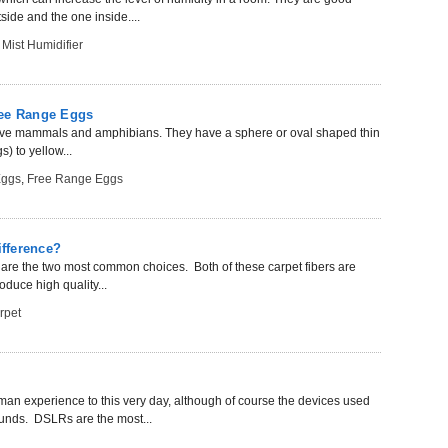
side and the one inside....
 Mist Humidifier
ree Range Eggs
imitive mammals and amphibians. They have a sphere or oval shaped thin
) to yellow...
Eggs
,
Free Range Eggs
ifference?
er are the two most common choices. Both of these carpet fibers are
oduce high quality...
rpet
uman experience to this very day, although of course the devices used
unds. DSLRs are the most...