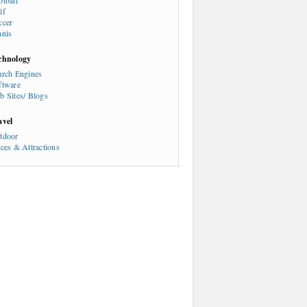
otball
lf
ccer
nnis
chnology
arch Engines
ftware
b Sites/ Blogs
avel
tdoor
aces & Attractions