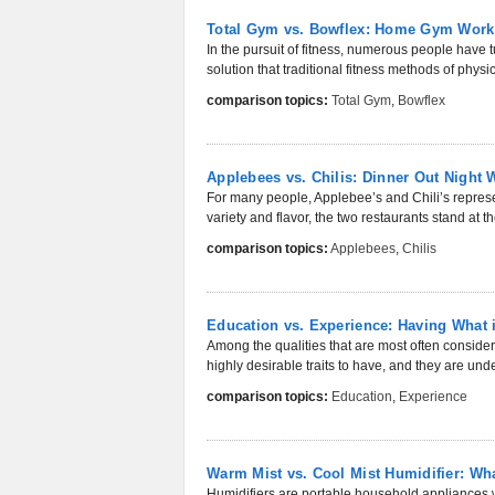
Total Gym vs. Bowflex: Home Gym Work
In the pursuit of fitness, numerous people have 
solution that traditional fitness methods of physic
comparison topics:
Total Gym
,
Bowflex
Applebees vs. Chilis: Dinner Out Night 
For many people, Applebee’s and Chili’s represen
variety and flavor, the two restaurants stand at the
comparison topics:
Applebees
,
Chilis
Education vs. Experience: Having What i
Among the qualities that are most often conside
highly desirable traits to have, and they are unde
comparison topics:
Education
,
Experience
Warm Mist vs. Cool Mist Humidifier: Wha
Humidifiers are portable household appliances w