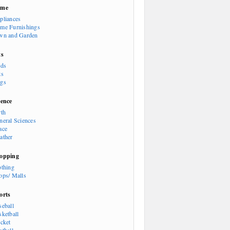
ome
pliances
me Furnishings
wn and Garden
ts
rds
ts
gs
ience
rth
neral Sciences
ace
ather
opping
othing
ops/ Malls
orts
seball
sketball
icket