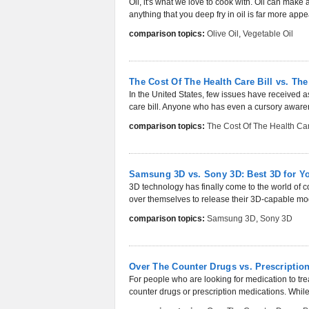
Oil, it's what we love to cook with. Oil can make 
anything that you deep fry in oil is far more appea
comparison topics:
Olive Oil
,
Vegetable Oil
The Cost Of The Health Care Bill vs. Th
In the United States, few issues have received a
care bill. Anyone who has even a cursory awarene
comparison topics:
The Cost Of The Health Car
Samsung 3D vs. Sony 3D: Best 3D for Y
3D technology has finally come to the world of 
over themselves to release their 3D-capable mode
comparison topics:
Samsung 3D
,
Sony 3D
Over The Counter Drugs vs. Prescriptio
For people who are looking for medication to trea
counter drugs or prescription medications. While 