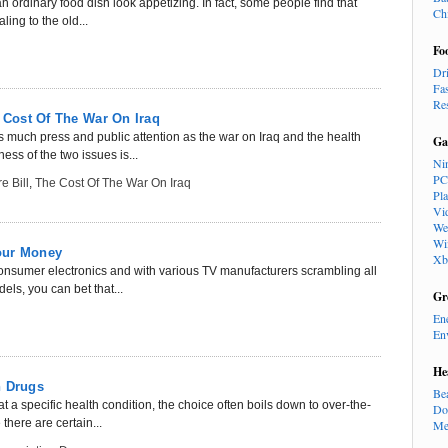
an ordinary food dish look appetizing. In fact, some people find that
Ch
ling to the old...
Fo
Dr
Fa
Re
e Cost Of The War On Iraq
s much press and public attention as the war on Iraq and the health
Ga
ss of the two issues is...
Ni
PC
e Bill
,
The Cost Of The War On Iraq
Pl
Vi
We
Wi
our Money
Xb
consumer electronics and with various TV manufacturers scrambling all
ls, you can bet that...
Gr
En
En
He
n Drugs
Be
t a specific health condition, the choice often boils down to over-the-
Do
there are certain...
Me