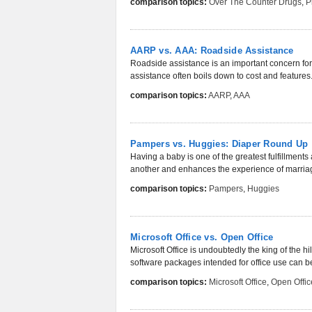
comparison topics:
Over The Counter Drugs
,
P
AARP vs. AAA: Roadside Assistance
Roadside assistance is an important concern for
assistance often boils down to cost and features. 
comparison topics:
AARP
,
AAA
Pampers vs. Huggies: Diaper Round Up
Having a baby is one of the greatest fulfillments 
another and enhances the experience of marriag
comparison topics:
Pampers
,
Huggies
Microsoft Office vs. Open Office
Microsoft Office is undoubtedly the king of the hil
software packages intended for office use can be
comparison topics:
Microsoft Office
,
Open Offic