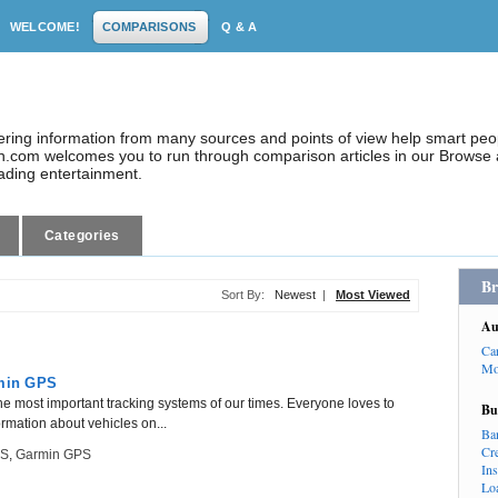
WELCOME!
COMPARISONS
Q & A
dering information from many sources and points of view help smart pe
.com welcomes you to run through comparison articles in our Browse a
eading entertainment.
Categories
Br
Sort By:
Newest
|
Most Viewed
Au
Ca
Mo
min GPS
he most important tracking systems of our times. Everyone loves to
Bu
ormation about vehicles on...
Ba
Cr
PS
,
Garmin GPS
In
Lo