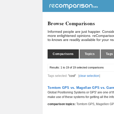
Browse Comparisons
Informed people are just happier. Consi
more enlightened opinions. reComparison
to-knows are readily available for your r
Comparisons
Topics
Tags
Results:
1 to 19 of 19
selected comparisons
Tags selected:
"cost"
[
clear selection
]
Tomtom GPS vs. Magellan GPS vs. Gar
Global Positioning Systems or GPS' are one of t
make use of these systems for getting all the inf
comparison topics:
Tomtom GPS
,
Magellen G