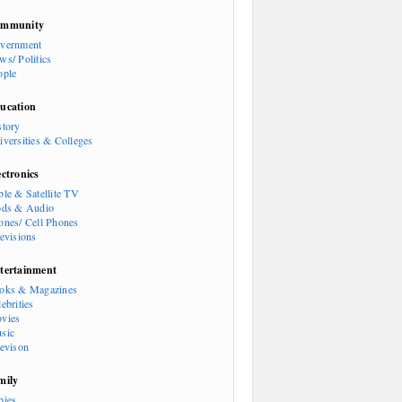
mmunity
vernment
ws/ Politics
ople
ucation
story
iversities & Colleges
ectronics
ble & Satellite TV
ods & Audio
ones/ Cell Phones
levisions
tertainment
oks & Magazines
ebrities
vies
sic
levison
mily
bies