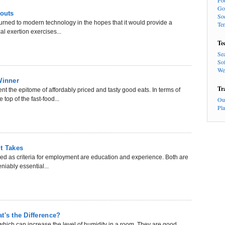
Fo
Go
outs
So
turned to modern technology in the hopes that it would provide a
Te
al exertion exercises...
Te
Se
So
We
Winner
Tr
t the epitome of affordably priced and tasty good eats. In terms of
 top of the fast-food...
Ou
Pl
t Takes
red as criteria for employment are education and experience. Both are
niably essential...
t's the Difference?
hich can increase the level of humidity in a room. They are good