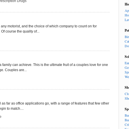
rescription Drugs
H
Ap
Ho
La
 any motorist, and the choice of which company to count on for
Pe
Of course the quality of...
Bi
Ca
Do
Sc
Ea
a family can achieve. This is the ultimate fruit of a couples love for one
Ge
e. Couples are...
Sp
We
Sh
Cl
Sh
l as far as office applications go, with a range of features that few other
gin to match....
Sp
Ba
e
Ba
Cr