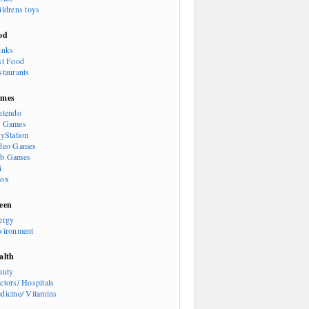
ildrens toys
od
inks
st Food
staurants
mes
ntendo
 Games
ayStation
deo Games
b Games
i
ox
een
ergy
vironment
alth
auty
ctors/ Hospitals
dicine/ Vitamins