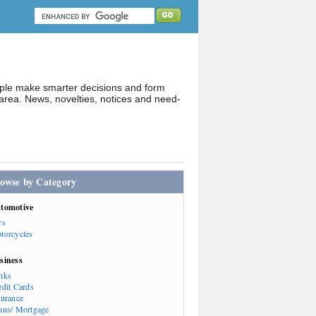
ople make smarter decisions and form
rea. News, novelties, notices and need-
owse by Category
tomotive
rs
torcycles
siness
nks
edit Cards
surance
ans/ Mortgage