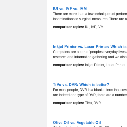
IUI vs. IVF vs. IVM
There are more than a few techniques of perfor
inseminations to surgical measures. There are a
comparison topics:
IUI
,
IVF
,
IVM
Inkjet Printer vs. Laser Printer: Which is
Computers are a part of peoples everyday lives 
research and information gathering and we also 
comparison topics:
Inkjet Printer
,
Laser Printer
TiVo vs. DVR: Which is better?
For most people, DVR is a blanket term that cove
are indeed one type of DVR, there are a number 
comparison topics:
TiVo
,
DVR
Olive Oil vs. Vegetable Oil