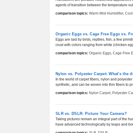
agents of transition between the temperature out
comparison topics:
Warm Mist Humidifier
,
Cool
Organic Eggs vs. Cage Free Eggs vs. F
Eggs are laid by birds, reptiles, fish, a few pr
crust with colors ranging from white (chicken eggs
comparison topics:
Organic Eggs
,
Cage Free 
Nylon vs. Polyester Carpet: What's the d
In the world of carpet fibers, nylon and polyest
synthetic, and can be woven into thin fibers to pr
comparison topics:
Nylon Carpet
,
Polyester Ca
SLR vs. DSLR: Picture Your Camera?
Taking pictures remain an integral part of the h
have advanced technologically by leaps and bo
comparison topics:
SLR
,
DSLR