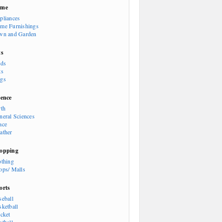
ome
pliances
me Furnishings
wn and Garden
ts
rds
ts
gs
ience
rth
neral Sciences
ace
ather
opping
othing
ops/ Malls
orts
seball
sketball
icket