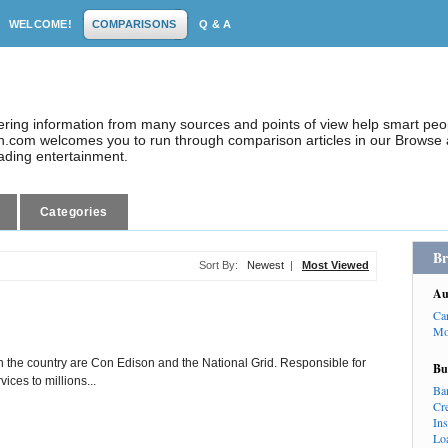
WELCOME!
COMPARISONS
Q & A
dering information from many sources and points of view help smart pe
.com welcomes you to run through comparison articles in our Browse a
eading entertainment.
Categories
Br
Sort By:
Newest
|
Most Viewed
Au
Ca
Mo
in the country are Con Edison and the National Grid. Responsible for
Bu
vices to millions...
Ba
Cr
In
Lo