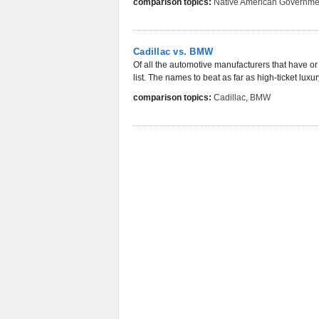
comparison topics:
Native American Governme
Cadillac vs. BMW
Of all the automotive manufacturers that have or 
list. The names to beat as far as high-ticket luxu
comparison topics:
Cadillac
,
BMW