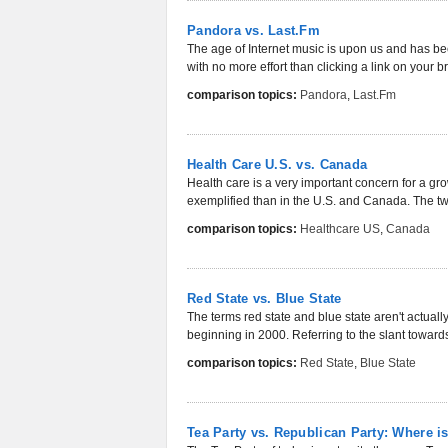
Pandora vs. Last.Fm
The age of Internet music is upon us and has been
with no more effort than clicking a link on your b
comparison topics:
Pandora
,
Last.Fm
Health Care U.S. vs. Canada
Health care is a very important concern for a gr
exemplified than in the U.S. and Canada. The two
comparison topics:
Healthcare US
,
Canada
Red State vs. Blue State
The terms red state and blue state aren't actua
beginning in 2000. Referring to the slant toward
comparison topics:
Red State
,
Blue State
Tea Party vs. Republican Party: Where is