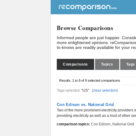
Browse Comparisons
Informed people are just happier. Consi
more enlightened opinions. reComparison
to-knows are readily available for your r
Comparisons
Topics
Tags
Results:
1 to 9 of 9
selected comparisons
Tags selected:
"US"
[
clear selection
]
Con Edison vs. National Grid
Two of the more prominent electricity providers 
providing electricity as well as a host of other ser
comparison topics:
Con Edison
,
National Grid