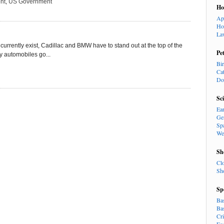
nt
,
US Government
H
Ap
Ho
La
currently exist, Cadillac and BMW have to stand out at the top of the
Pe
ry automobiles go...
Bi
Ca
Do
Sc
Ea
Ge
Sp
We
Sh
Cl
Sh
Sp
Ba
Ba
Cr