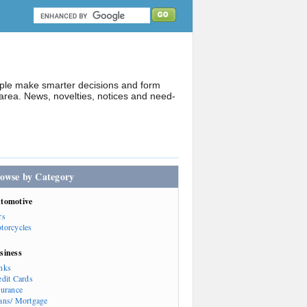
ople make smarter decisions and form
rea. News, novelties, notices and need-
owse by Category
tomotive
rs
torcycles
siness
nks
edit Cards
surance
ans/ Mortgage