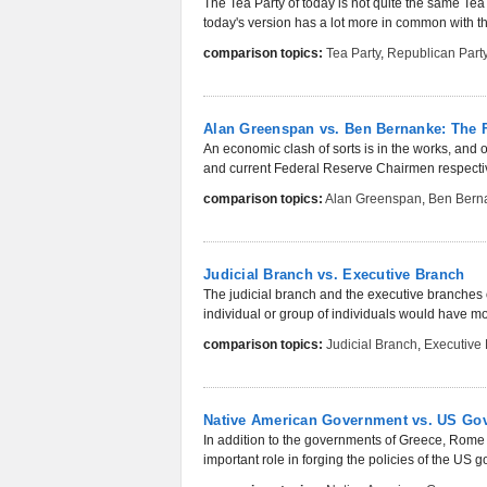
The Tea Party of today is not quite the same Tea 
today's version has a lot more in common with th
comparison topics:
Tea Party
,
Republican Part
Alan Greenspan vs. Ben Bernanke: The 
An economic clash of sorts is in the works, and
and current Federal Reserve Chairmen respective
comparison topics:
Alan Greenspan
,
Ben Bern
Judicial Branch vs. Executive Branch
The judicial branch and the executive branches 
individual or group of individuals would have mo
comparison topics:
Judicial Branch
,
Executive
Native American Government vs. US Gove
In addition to the governments of Greece, Rom
important role in forging the policies of the US 