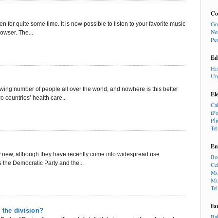
Co
Go
 for quite some time. It is now possible to listen to your favorite music
Ne
rowser. The...
Pe
Ed
Hi
Un
owing number of people all over the world, and nowhere is this better
El
 countries’ health care...
Ca
iP
Ph
Te
En
lly new, although they have recently come into widespread use
Bo
s the Democratic Party and the...
Cel
Mo
Mu
Te
Fa
 the division?
Ba