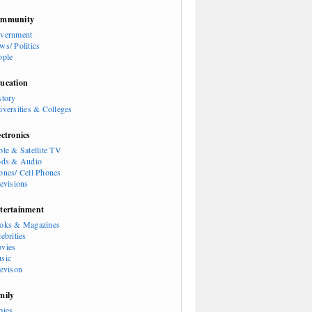
mmunity
vernment
ws/ Politics
ople
ucation
story
iversities & Colleges
ectronics
ble & Satellite TV
ods & Audio
ones/ Cell Phones
levisions
tertainment
oks & Magazines
ebrities
vies
sic
levison
mily
bies