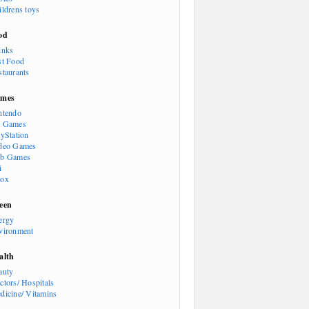
ildrens toys
od
inks
st Food
staurants
mes
ntendo
 Games
ayStation
deo Games
b Games
i
ox
een
ergy
vironment
alth
auty
ctors/ Hospitals
dicine/ Vitamins