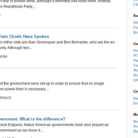
Party of Boston fame, although it definitely has roots there. Instead,
Ch
e Republican Party,...
y
Fo
Dr
Fa
Re
Feds Chiefs Have Spoken
 on either side are Alan Greenspan and Ben Bernanke, who are the ex-
Ga
ly. Although two...
Ni
PC
anke
Pl
Vi
We
Wi
Xb
of the government were set up in order to ensure that no single
re power than is necessary....
Gr
 Branch
En
En
He
rnment: What is the difference?
Be
e and England, Native American governments have also played an
Do
government as we know it...
Me