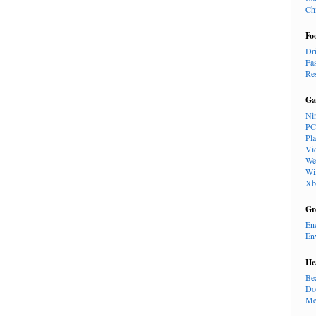
Ch
Fo
Dr
Fa
Re
Ga
Ni
PC
Pl
Vi
We
Wi
Xb
Gr
En
En
He
Be
Do
Me