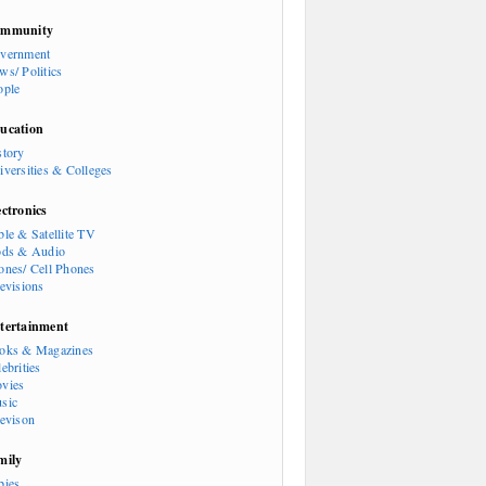
mmunity
vernment
ws/ Politics
ople
ucation
story
iversities & Colleges
ectronics
ble & Satellite TV
ods & Audio
ones/ Cell Phones
levisions
tertainment
oks & Magazines
ebrities
vies
sic
levison
mily
bies