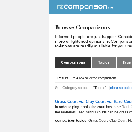
Browse Comparisons
Informed people are just happier. Consi
more enlightened opinions. reComparison
to-knows are readily available for your r
Comparisons
Topics
Tags
Results:
1 to 4 of 4
selected comparisons
Sub Category selected:
"Tennis"
[
clear selectio
Grass Court vs. Clay Court vs. Hard Cou
In order to play tennis, the court has to be Nor
the materials used, tennis courts can be grass cou
comparison topics:
Grass Court
,
Clay Court
,
Ha