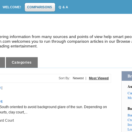
WELCOME!
COMPARISONS
Q & A
dering information from many sources and points of view help smart pe
.com welcomes you to run through comparison articles in our Browse a
eading entertainment.
Categories
Br
Sort By:
Newest
|
Most Viewed
Au
n
]
Ca
Mo
rt
th/South oriented to avoid background glare of the sun. Depending on
Bu
rts, clay court,...
Ba
Cr
rd Court
In
Lo