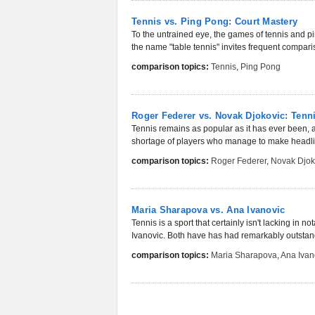
Tennis vs. Ping Pong: Court Mastery
To the untrained eye, the games of tennis and p
the name "table tennis" invites frequent compari
comparison topics:
Tennis
,
Ping Pong
Roger Federer vs. Novak Djokovic: Ten
Tennis remains as popular as it has ever been, a
shortage of players who manage to make headli
comparison topics:
Roger Federer
,
Novak Djok
Maria Sharapova vs. Ana Ivanovic
Tennis is a sport that certainly isn't lacking in
Ivanovic. Both have has had remarkably outstan
comparison topics:
Maria Sharapova
,
Ana Ivan