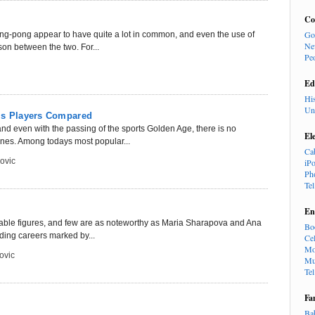
Co
Go
ing-pong appear to have quite a lot in common, and even the use of
Ne
son between the two. For...
Pe
Ed
Hi
Un
nis Players Compared
nd even with the passing of the sports Golden Age, there is no
El
nes. Among todays most popular...
Ca
ovic
iP
Ph
Te
En
 notable figures, and few are as noteworthy as Maria Sharapova and Ana
Bo
ding careers marked by...
Cel
Mo
ovic
Mu
Te
Fa
Ba