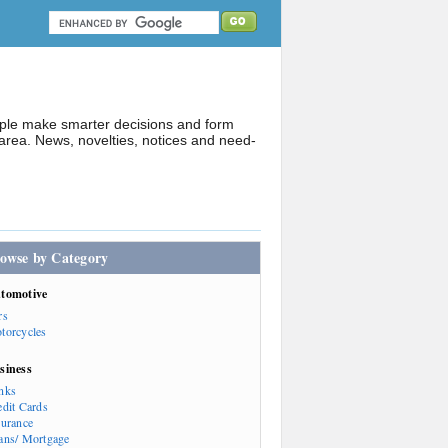
ople make smarter decisions and form
rea. News, novelties, notices and need-
owse by Category
tomotive
rs
torcycles
siness
nks
edit Cards
surance
ans/ Mortgage