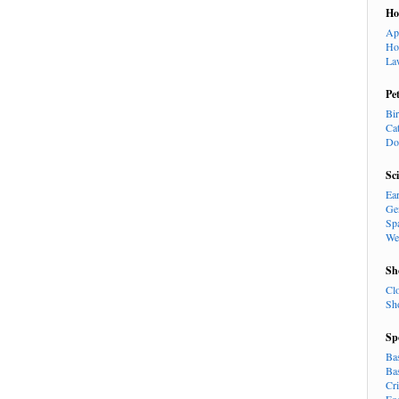
H
Ap
Ho
La
Pe
Bi
Ca
Do
Sc
Ea
Ge
Sp
We
Sh
Cl
Sh
Sp
Ba
Ba
Cr