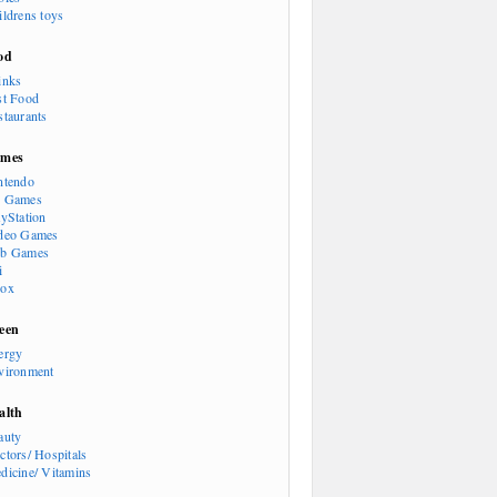
ildrens toys
od
inks
st Food
staurants
mes
ntendo
 Games
ayStation
deo Games
b Games
i
ox
een
ergy
vironment
alth
auty
ctors/ Hospitals
dicine/ Vitamins