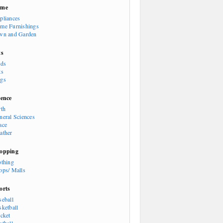
ome
pliances
me Furnishings
wn and Garden
ts
rds
ts
gs
ience
rth
neral Sciences
ace
ather
opping
othing
ops/ Malls
orts
seball
sketball
icket