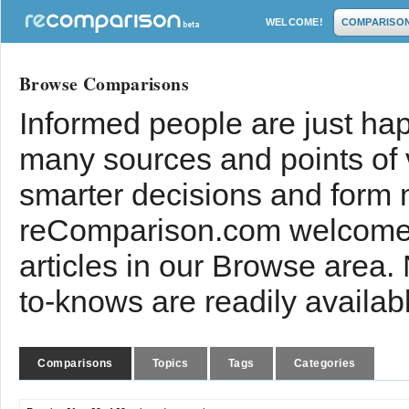
WELCOME!
COMPARISO
Browse Comparisons
Informed people are just hap
many sources and points of
smarter decisions and form 
reComparison.com welcomes
articles in our Browse area.
to-knows are readily availab
Comparisons
Topics
Tags
Categories