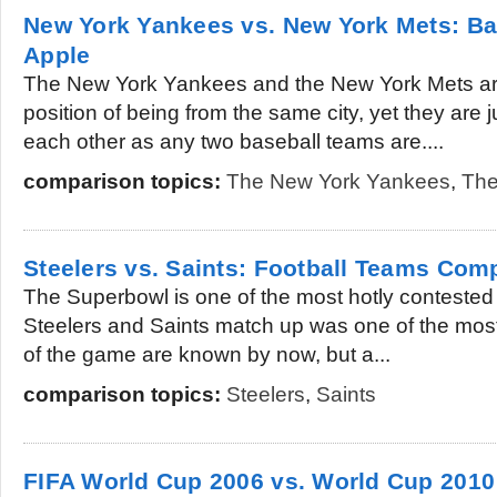
New York Yankees vs. New York Mets: Bas
Apple
The New York Yankees and the New York Mets are 
position of being from the same city, yet they are 
each other as any two baseball teams are....
comparison topics:
The New York Yankees
,
The
Steelers vs. Saints: Football Teams Com
The Superbowl is one of the most hotly contested f
Steelers and Saints match up was one of the most 
of the game are known by now, but a...
comparison topics:
Steelers
,
Saints
FIFA World Cup 2006 vs. World Cup 2010