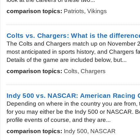
comparison topics:
Patriots
,
Vikings
Colts vs. Chargers: What is the differenc
The Colts and Chargers match up on November 2
most anticipated in sports history, and Chargers f
Details of the game are included below, but...
comparison topics:
Colts
,
Chargers
Indy 500 vs. NASCAR: American Racing 
Depending on where in the country you are from, 
for you may either be the Indy 500 or NASCAR. B
profile events of course, and they are...
comparison topics:
Indy 500
,
NASCAR