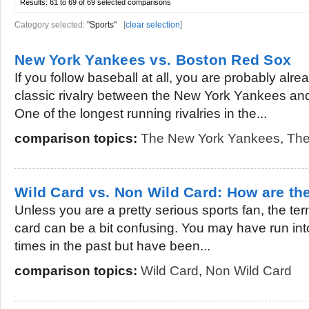
Results:
61 to 69 of 69
selected comparisons
Category selected:
"Sports"
[
clear selection
]
New York Yankees vs. Boston Red Sox
If you follow baseball at all, you are probably alre
classic rivalry between the New York Yankees an
One of the longest running rivalries in the...
comparison topics:
The New York Yankees
,
The
Wild Card vs. Non Wild Card: How are the
Unless you are a pretty serious sports fan, the te
card can be a bit confusing. You may have run int
times in the past but have been...
comparison topics:
Wild Card
,
Non Wild Card