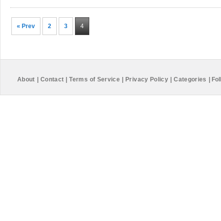
« Prev
2
3
4
About
|
Contact
|
Terms of Service
|
Privacy Policy
|
Categories
|
Fol