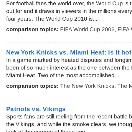
For football fans the world over, the World Cup is 
out for and it draws in viewers in the millions every
four years. The World Cup 2010 is...
comparison topics:
FIFA World Cup 2006
,
FIFA 
New York Knicks vs. Miami Heat: Is it hot
In a game marked by heated disputes and longtim
been of so much interest as the one between the
Miami Heat. Two of the most accomplished...
comparison topics:
The New York Knicks
,
The M
Patriots vs. Vikings
Sports fans are still reeling from the recent battle
the Vikings, and while the smoke clears, we though
look at the careers of these two...