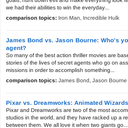
goals, hunt down evil and make everything look 
we had their abilities to win the everyday...
comparison topics:
Iron Man
,
Incredible Hulk
James Bond vs. Jason Bourne: Who's you
agent?
So many of the best action thriller movies are base
stories of the lives of secret agents who go on a
missions in order to accomplish something...
comparison topics:
James Bond
,
Jason Bourne
Pixar vs. Dreamworks: Animated Wizard
Pixar and Dreamworks are two of the most accom
studios in the world, and they have racked up a r
between them. We all love it when two giants go...