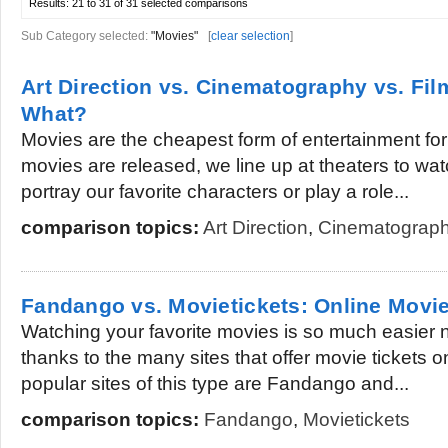
Results:
21 to 31 of 31
selected comparisons
Sub Category selected:
"Movies"
[
clear selection
]
Art Direction vs. Cinematography vs. Fi
What?
Movies are the cheapest form of entertainment fo
movies are released, we line up at theaters to watc
portray our favorite characters or play a role...
comparison topics:
Art Direction
,
Cinematograp
Fandango vs. Movietickets: Online Movie
Watching your favorite movies is so much easier n
thanks to the many sites that offer movie tickets 
popular sites of this type are Fandango and...
comparison topics:
Fandango
,
Movietickets