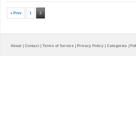
« Prev
1
2
About
|
Contact
|
Terms of Service
|
Privacy Policy
|
Categories
|
Fol