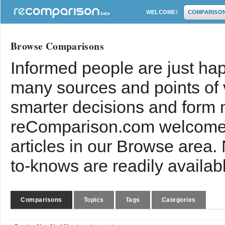
WELCOME!
COMPARISO
Browse Comparisons
Informed people are just hap
many sources and points of
smarter decisions and form 
reComparison.com welcomes
articles in our Browse area.
to-knows are readily availab
Comparisons
Topics
Tags
Categories