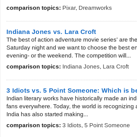
comparison topics:
Pixar
,
Dreamworks
Indiana Jones vs. Lara Croft
The best of action adventure movie series' are ther
Saturday night and we want to choose the best en
evening- or the weekend. The competition will...
comparison topics:
Indiana Jones
,
Lara Croft
3 Idiots vs. 5 Point Someone: Which is b
Indian literary works have historically made an inde
fans everywhere. Today, the world is recognizing al
India has also started making...
comparison topics:
3 Idiots
,
5 Point Someone