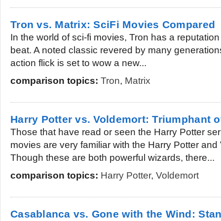
Tron vs. Matrix: SciFi Movies Compared
In the world of sci-fi movies, Tron has a reputation
beat. A noted classic revered by many generations,
action flick is set to wow a new...
comparison topics:
Tron
,
Matrix
Harry Potter vs. Voldemort: Triumphant o
Those that have read or seen the Harry Potter ser
movies are very familiar with the Harry Potter and
Though these are both powerful wizards, there...
comparison topics:
Harry Potter
,
Voldemort
Casablanca vs. Gone with the Wind: Stan