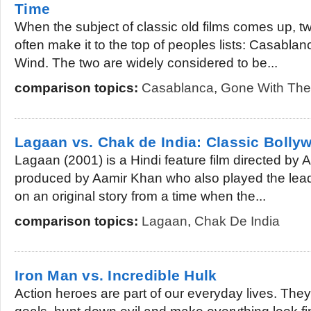
Time
When the subject of classic old films comes up, t
often make it to the top of peoples lists: Casabla
Wind. The two are widely considered to be...
comparison topics:
Casablanca
,
Gone With The
Lagaan vs. Chak de India: Classic Bolly
Lagaan (2001) is a Hindi feature film directed by
produced by Aamir Khan who also played the lead 
on an original story from a time when the...
comparison topics:
Lagaan
,
Chak De India
Iron Man vs. Incredible Hulk
Action heroes are part of our everyday lives. They 