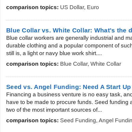
comparison topics:
US Dollar
,
Euro
Blue Collar vs. White Collar: What's the 
Blue collar workers are generally industrial and
durable clothing and a popular component of suc
still is, a light or navy blue work shirt....
comparison topics:
Blue Collar
,
White Collar
Seed vs. Angel Funding: Need A Start Up
Financing a business venture is no easy task, and 
have to be made to procure funds. Seed funding 
two of the most important sources of...
comparison topics:
Seed Funding
,
Angel Fundi