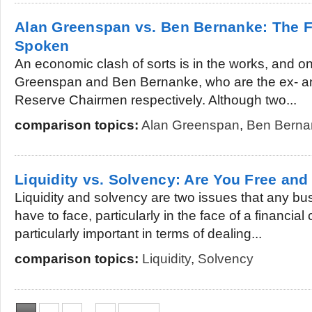
Alan Greenspan vs. Ben Bernanke: The 
Spoken
An economic clash of sorts is in the works, and on
Greenspan and Ben Bernanke, who are the ex- an
Reserve Chairmen respectively. Although two...
comparison topics:
Alan Greenspan
,
Ben Berna
Liquidity vs. Solvency: Are You Free and
Liquidity and solvency are two issues that any b
have to face, particularly in the face of a financial 
particularly important in terms of dealing...
comparison topics:
Liquidity
,
Solvency