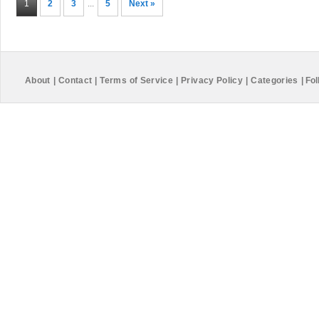
1
2
3
...
5
Next »
About
|
Contact
|
Terms of Service
|
Privacy Policy
|
Categories
|
Fol