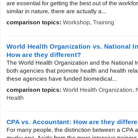
are essential for getting the best out of the workf
similar in nature, there are actually a...
comparison topics:
Workshop
,
Training
World Health Organization vs. National In
How are they different?
The World Health Organization and the National In
both agencies that promote health and health rela
these agencies have funded biomedical...
comparison topics:
World Health Organization
,
Health
CPA vs. Accountant: How are they differ
For many people, the distinction between a CPA a
murky one. Aside from the more intensive training