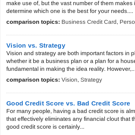
make use of, but the vast number of them makes it a
determine which one is the best for your needs....
comparison topics:
Business Credit Card
,
Perso
Vision vs. Strategy
Vision and strategy are both important factors in 
whether it be a business plan or a plan for a hous
fundamental in making the idea reality. However,..
comparison topics:
Vision
,
Strategy
Good Credit Score vs. Bad Credit Score
For many people, having a bad credit score is almo
that effectively eliminates any financial clout tha
good credit score is certainly...