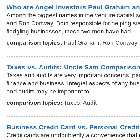
Who are Angel Investors Paul Graham 
Among the biggest names in the venture capital
and Ron Conway. Both responsible for helping st
fledgling businesses, these two men have had...
comparison topics:
Paul Graham
,
Ron Conway
Taxes vs. Audits: Uncle Sam Compariso
Taxes and audits are very important concerns, parti
finance and business. Integral aspects of any bus
and audits may be important to...
comparison topics:
Taxes
,
Audit
Business Credit Card vs. Personal Credi
Credit cards are undoubtedly a convenience that 