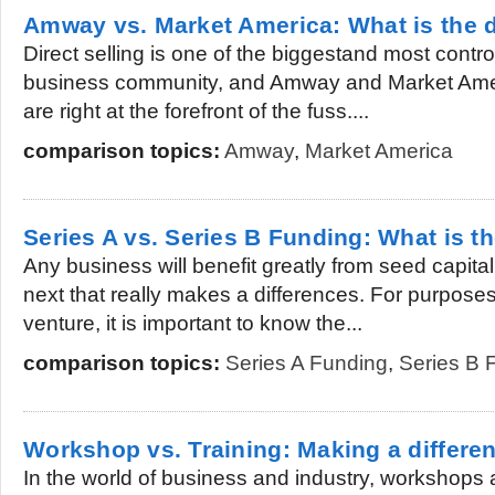
Amway vs. Market America: What is the d
Direct selling is one of the biggestand most contr
business community, and Amway and Market Amer
are right at the forefront of the fuss....
comparison topics:
Amway
,
Market America
Series A vs. Series B Funding: What is th
Any business will benefit greatly from seed capita
next that really makes a differences. For purpose
venture, it is important to know the...
comparison topics:
Series A Funding
,
Series B 
Workshop vs. Training: Making a differe
In the world of business and industry, workshops 