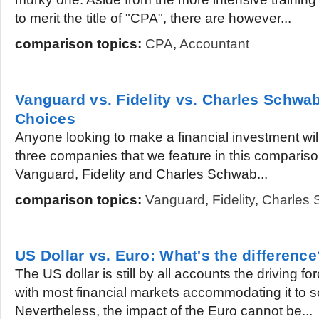
to merit the title of "CPA", there are however...
comparison topics:
CPA
,
Accountant
Vanguard vs. Fidelity vs. Charles Schwab
Choices
Anyone looking to make a financial investment will
three companies that we feature in this comparison a
Vanguard, Fidelity and Charles Schwab...
comparison topics:
Vanguard
,
Fidelity
,
Charles
US Dollar vs. Euro: What's the difference
The US dollar is still by all accounts the driving f
with most financial markets accommodating it to 
Nevertheless, the impact of the Euro cannot be...