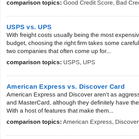
comparison topics:
Good Credit Score
,
Bad Cred
USPS vs. UPS
With freight costs usually being the most expens
budget, choosing the right firm takes some carefu
two companies that often come up for...
comparison topics:
USPS
,
UPS
American Express vs. Discover Card
American Express and Discover aren't as aggress
and MasterCard, although they definitely have the
With a host of features that make them...
comparison topics:
American Express
,
Discover