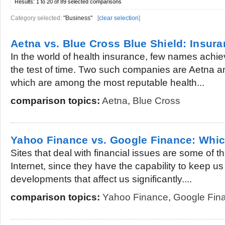
Results:
1 to 20 of 89
selected comparisons
Category selected:
"Business"
[
clear selection
]
Aetna vs. Blue Cross Blue Shield: Insu
In the world of health insurance, few names achi
the test of time. Two such companies are Aetna a
which are among the most reputable health...
comparison topics:
Aetna
,
Blue Cross
Yahoo Finance vs. Google Finance: Which
Sites that deal with financial issues are some of t
Internet, since they have the capability to keep u
developments that affect us significantly....
comparison topics:
Yahoo Finance
,
Google Fin