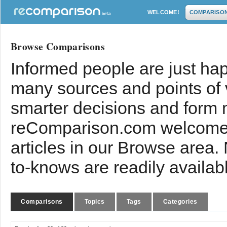
WELCOME!
COMPARISO
Browse Comparisons
Informed people are just hap
many sources and points of
smarter decisions and form 
reComparison.com welcomes
articles in our Browse area.
to-knows are readily availab
Comparisons
Topics
Tags
Categories